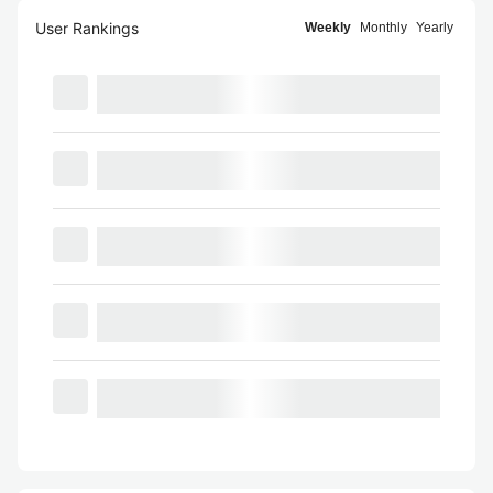
User Rankings
Weekly
Monthly
Yearly