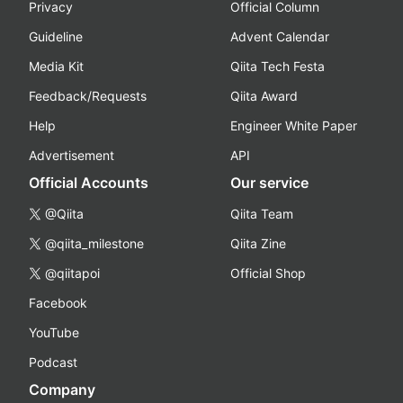
Privacy
Official Column
Guideline
Advent Calendar
Media Kit
Qiita Tech Festa
Feedback/Requests
Qiita Award
Help
Engineer White Paper
Advertisement
API
Official Accounts
Our service
@Qiita
Qiita Team
@qiita_milestone
Qiita Zine
@qiitapoi
Official Shop
Facebook
YouTube
Podcast
Company