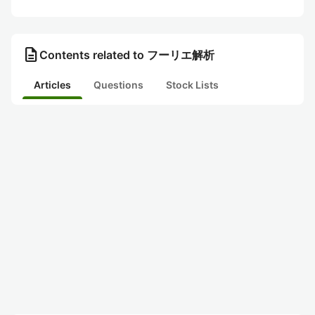
description
Contents related to フーリエ解析
Articles
Questions
Stock Lists