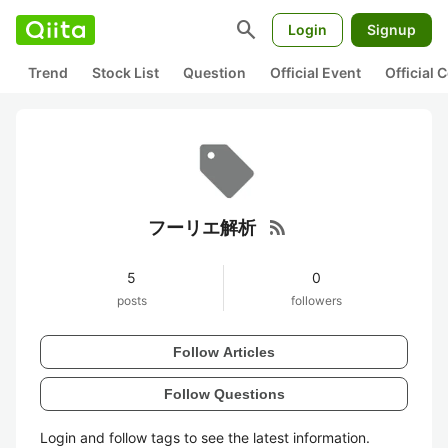
search
Login
Signup
Trend
Stock List
Question
Official Event
Official
rss_feed
フーリエ解析
5
0
posts
followers
Follow Articles
Follow Questions
Login and follow tags to see the latest information.