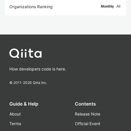
Organizations Ranking
Monthly
All
How developers code is here.
© 2011-
2026
Qiita Inc.
Guide & Help
Contents
About
Release Note
Terms
Official Event