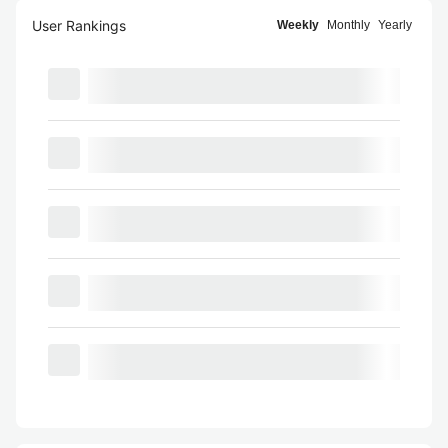
User Rankings
Weekly
Monthly
Yearly