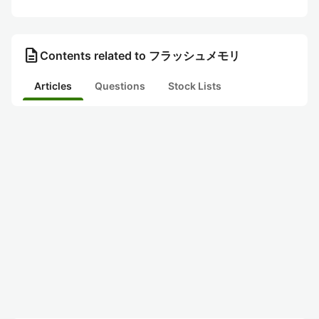
description
Contents related to フラッシュメモリ
Articles
Questions
Stock Lists