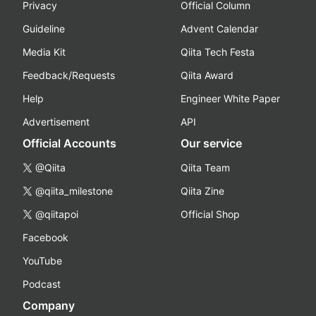
Privacy
Official Column
Guideline
Advent Calendar
Media Kit
Qiita Tech Festa
Feedback/Requests
Qiita Award
Help
Engineer White Paper
Advertisement
API
Official Accounts
Our service
@Qiita
Qiita Team
@qiita_milestone
Qiita Zine
@qiitapoi
Official Shop
Facebook
YouTube
Podcast
Company