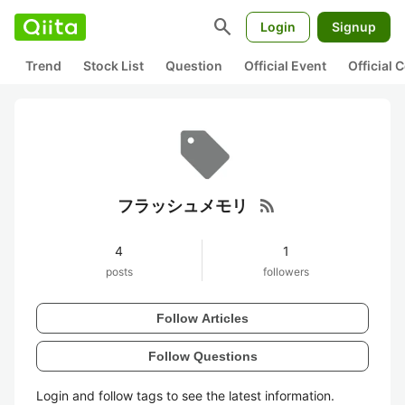
search
Login
Signup
Trend
Stock List
Question
Official Event
Official
rss_feed
フラッシュメモリ
4
1
posts
followers
Follow Articles
Follow Questions
Login and follow tags to see the latest information.