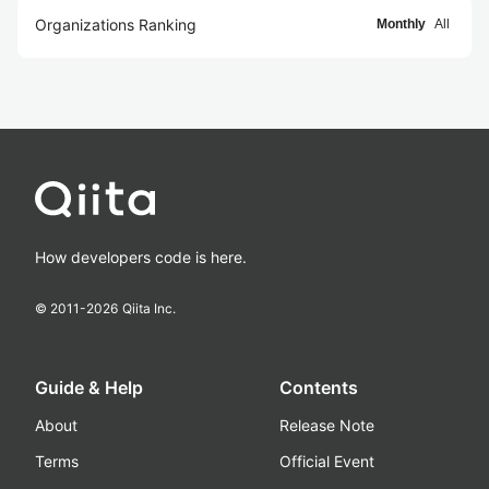
Organizations Ranking
Monthly
All
How developers code is here.
© 2011-
2026
Qiita Inc.
Guide & Help
Contents
About
Release Note
Terms
Official Event