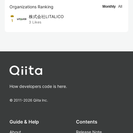
Organizations Ranking
Monthly
All
株式会社LITALICO
1
3
Likes
How developers code is here.
© 2011-
2026
Qiita Inc.
Guide & Help
Contents
About
Release Note