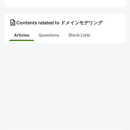
description
Contents related to ドメインモデリング
Articles
Questions
Stock Lists