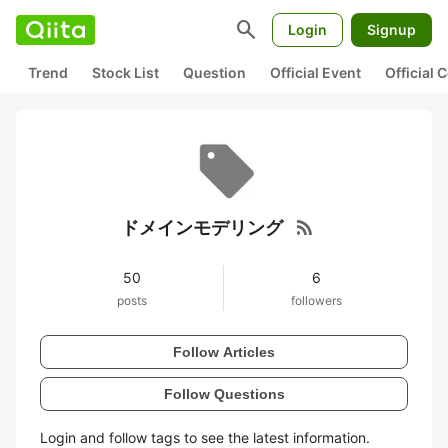
search
Login
Signup
Trend
Stock List
Question
Official Event
Official
rss_feed
ドメインモデリング
50
6
posts
followers
Follow Articles
Follow Questions
Login and follow tags to see the latest information.