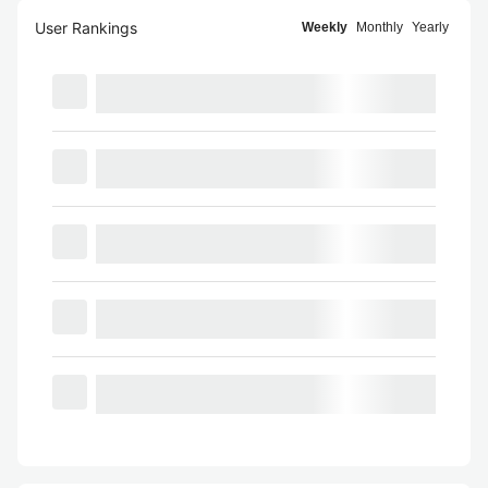
User Rankings
Weekly
Monthly
Yearly