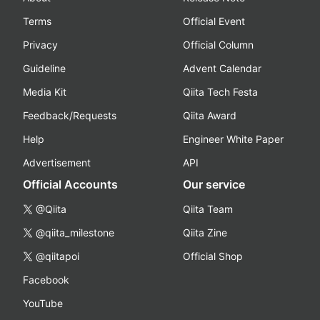
Terms
Official Event
Privacy
Official Column
Guideline
Advent Calendar
Media Kit
Qiita Tech Festa
Feedback/Requests
Qiita Award
Help
Engineer White Paper
Advertisement
API
Official Accounts
Our service
@Qiita
Qiita Team
@qiita_milestone
Qiita Zine
@qiitapoi
Official Shop
Facebook
YouTube