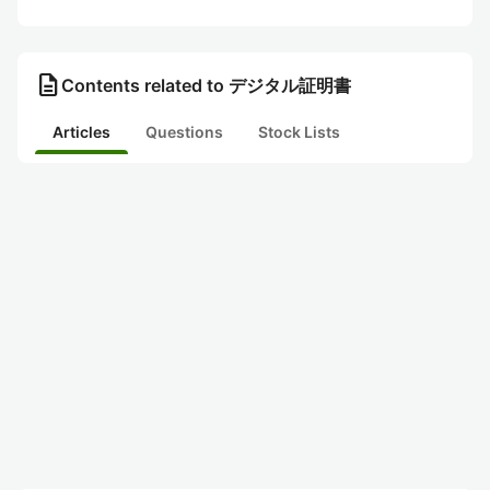
description
Contents related to デジタル証明書
Articles
Questions
Stock Lists