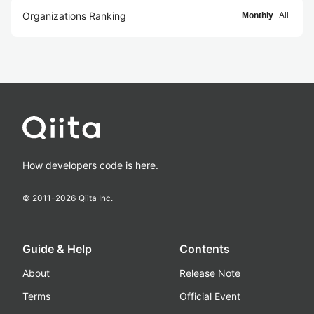
Organizations Ranking
Monthly
All
How developers code is here.
© 2011-
2026
Qiita Inc.
Guide & Help
Contents
About
Release Note
Terms
Official Event