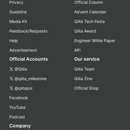
Privacy
Official Column
Guideline
Advent Calendar
Media Kit
Qiita Tech Festa
Feedback/Requests
Qiita Award
Help
Engineer White Paper
Advertisement
API
Official Accounts
Our service
@Qiita
Qiita Team
@qiita_milestone
Qiita Zine
@qiitapoi
Official Shop
Facebook
YouTube
Podcast
Company