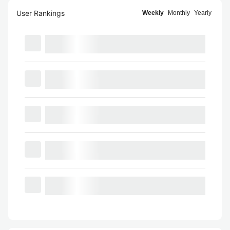
User Rankings
Weekly
Monthly
Yearly