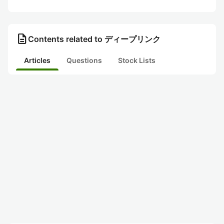
description
Contents related to ディープリンク
Articles
Questions
Stock Lists