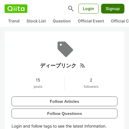
search
Login
Signup
Trend
Stock List
Question
Official Event
Official
rss_feed
ディープリンク
15
2
posts
followers
Follow Articles
Follow Questions
Login and follow tags to see the latest information.