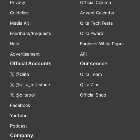
Privacy
Official Column
Guideline
Advent Calendar
Media Kit
Qiita Tech Festa
Feedback/Requests
Qiita Award
Help
Engineer White Paper
Advertisement
API
Official Accounts
Our service
@Qiita
Qiita Team
@qiita_milestone
Qiita Zine
@qiitapoi
Official Shop
Facebook
YouTube
Podcast
Company