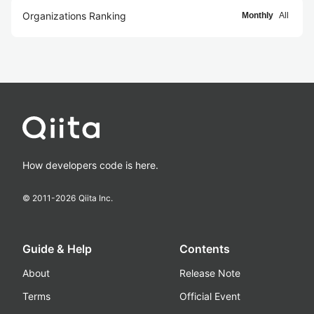
Organizations Ranking
Monthly
All
How developers code is here.
© 2011-
2026
Qiita Inc.
Guide & Help
Contents
About
Release Note
Terms
Official Event