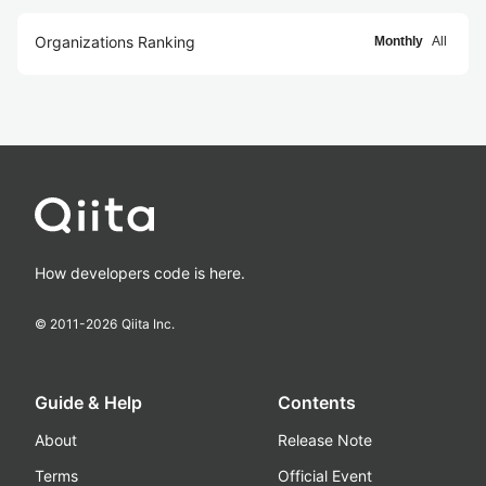
Organizations Ranking
Monthly
All
How developers code is here.
© 2011-
2026
Qiita Inc.
Guide & Help
Contents
About
Release Note
Terms
Official Event