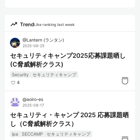
trending_up
Trend
Like ranking last week
@
Lantern
(
ランタン
)
2025-06-25
セキュリティキャンプ2025応募課題晒し
(C脅威解析クラス)
Security
セキュリティキャンプ
4
@
aoiro-es
2025-08-17
セキュリティ・キャンプ 2025 応募課題晒
し（C脅威解析クラス）
ipa
SECCAMP
セキュリティキャンプ