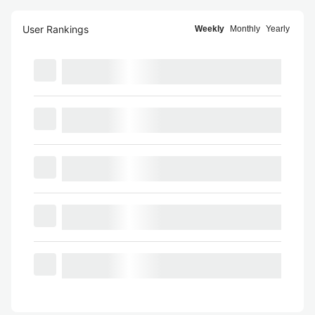
User Rankings
Weekly
Monthly
Yearly