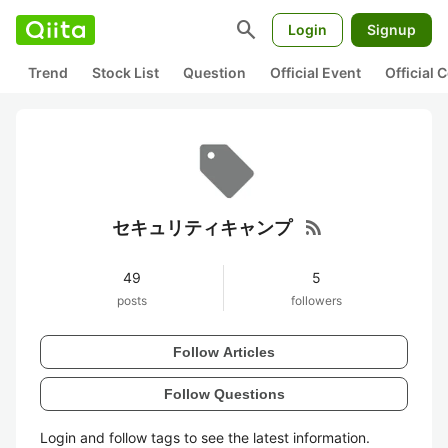
search
Login
Signup
Trend
Stock List
Question
Official Event
Official
rss_feed
セキュリティキャンプ
49
5
posts
followers
Follow Articles
Follow Questions
Login and follow tags to see the latest information.