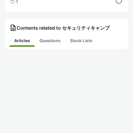
1
description
Contents related to セキュリティキャンプ
Articles
Questions
Stock Lists