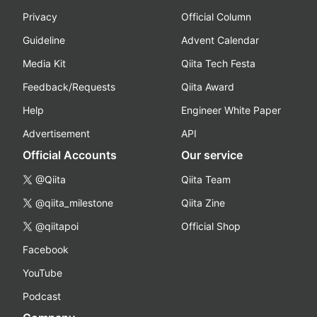
Privacy
Official Column
Guideline
Advent Calendar
Media Kit
Qiita Tech Festa
Feedback/Requests
Qiita Award
Help
Engineer White Paper
Advertisement
API
Official Accounts
Our service
@Qiita
Qiita Team
@qiita_milestone
Qiita Zine
@qiitapoi
Official Shop
Facebook
YouTube
Podcast