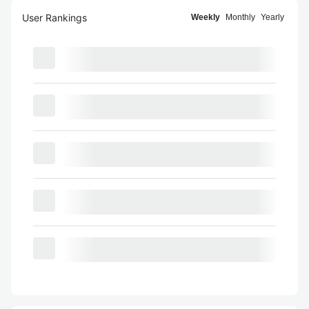
User Rankings
Weekly
Monthly
Yearly