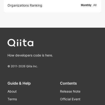
Organizations Ranking
Monthly
All
How developers code is here.
© 2011-
2026
Qiita Inc.
Guide & Help
Contents
About
Release Note
Terms
Official Event