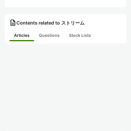
description
Contents related to ストリーム
Articles
Questions
Stock Lists