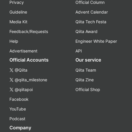
Privacy
Official Column
Guideline
Advent Calendar
Media Kit
Qiita Tech Festa
Feedback/Requests
Qiita Award
Help
Engineer White Paper
Advertisement
API
Official Accounts
Our service
@Qiita
Qiita Team
@qiita_milestone
Qiita Zine
@qiitapoi
Official Shop
Facebook
YouTube
Podcast
Company