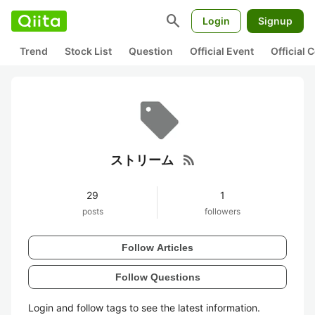
search
Login
Signup
Trend
Stock List
Question
Official Event
Official
rss_feed
ストリーム
29
1
posts
followers
Follow Articles
Follow Questions
Login and follow tags to see the latest information.