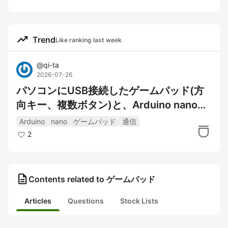
trending_up
Trend
Like ranking last week
@
qi-ta
2026-07-26
パソコンにUSB接続したゲームパッド(方
向キー、複数ボタン)と、Arduino nanoの
通信
Arduino
nano
ゲームパッド
通信
2
description
Contents related to ゲームパッド
Articles
Questions
Stock Lists