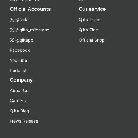
Official Accounts
Our service
@Qiita
Qiita Team
@qiita_milestone
Qiita Zine
@qiitapoi
Official Shop
Facebook
YouTube
Podcast
Company
About Us
Careers
Qiita Blog
News Release