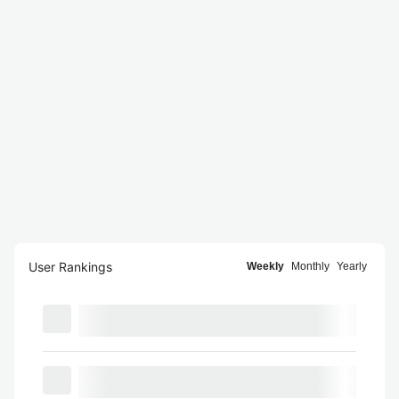
User Rankings
Weekly
Monthly
Yearly