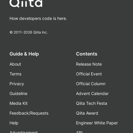
How developers code is here.
© 2011-
2026
Qiita Inc.
Guide & Help
Contents
About
Release Note
Terms
Official Event
Privacy
Official Column
Guideline
Advent Calendar
Media Kit
Qiita Tech Festa
Feedback/Requests
Qiita Award
Help
Engineer White Paper
Advertisement
API