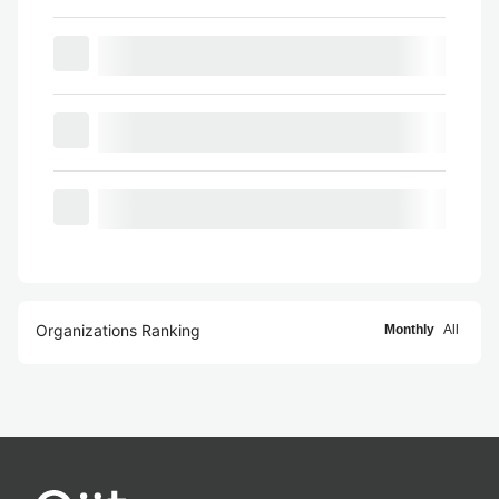
Organizations Ranking
Monthly
All