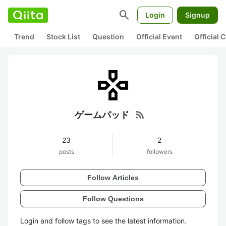
search
Login
Signup
Trend
Stock List
Question
Official Event
Official
rss_feed
ゲームパッド
23
2
posts
followers
Follow Articles
Follow Questions
Login and follow tags to see the latest information.