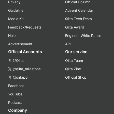
Privacy
Official Column
Guideline
Advent Calendar
Media Kit
Qiita Tech Festa
Feedback/Requests
Qiita Award
Help
Engineer White Paper
Advertisement
API
Official Accounts
Our service
@Qiita
Qiita Team
@qiita_milestone
Qiita Zine
@qiitapoi
Official Shop
Facebook
YouTube
Podcast
Company