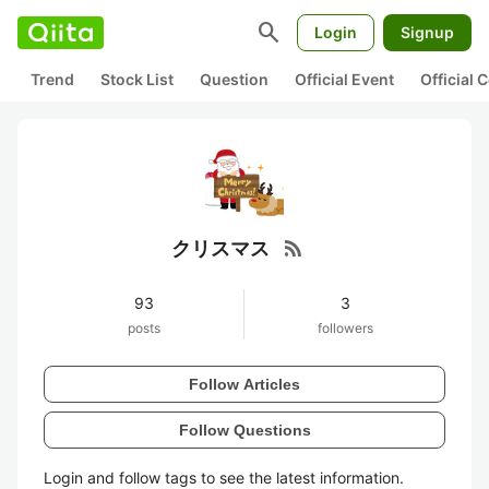
search
Login
Signup
Trend
Stock List
Question
Official Event
Official
rss_feed
クリスマス
93
3
posts
followers
Follow Articles
Follow Questions
Login and follow tags to see the latest information.