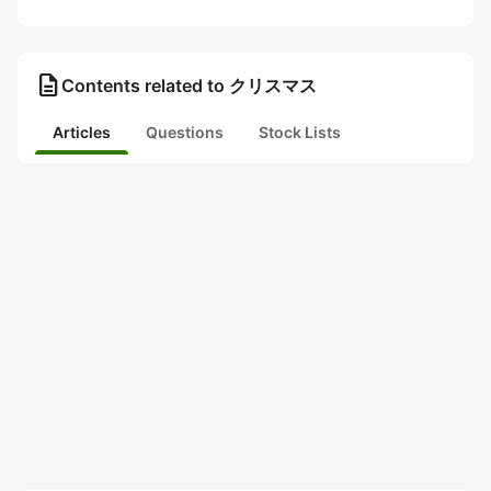
description
Contents related to クリスマス
Articles
Questions
Stock Lists