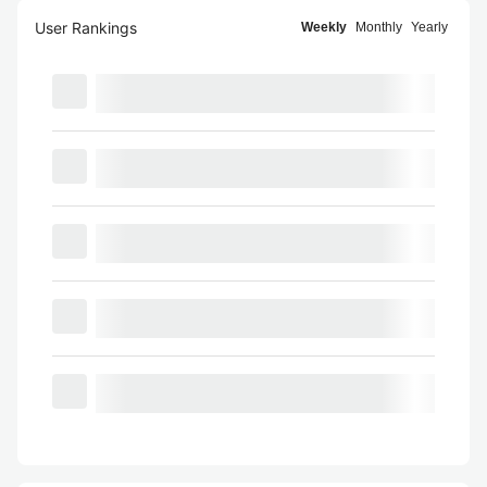
User Rankings
Weekly
Monthly
Yearly