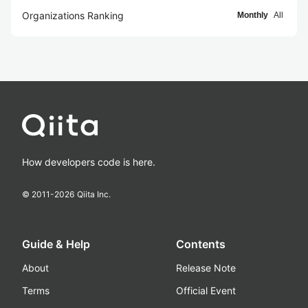
Organizations Ranking
Monthly
All
How developers code is here.
© 2011-
2026
Qiita Inc.
Guide & Help
Contents
About
Release Note
Terms
Official Event