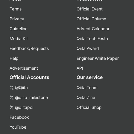
Terms
Official Event
Privacy
Official Column
Guideline
Advent Calendar
Media Kit
Qiita Tech Festa
Feedback/Requests
Qiita Award
Help
Engineer White Paper
Advertisement
API
Official Accounts
Our service
@Qiita
Qiita Team
@qiita_milestone
Qiita Zine
@qiitapoi
Official Shop
Facebook
YouTube