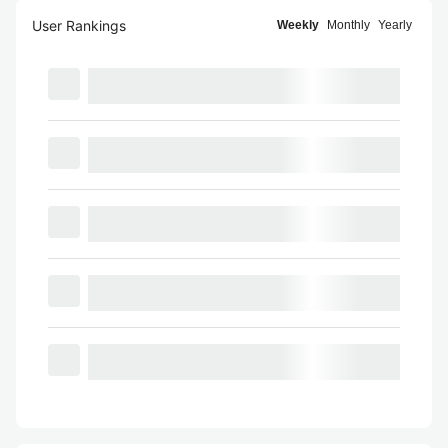
User Rankings
Weekly
Monthly
Yearly