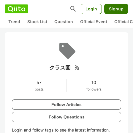
search
Login
Signup
Trend
Stock List
Question
Official Event
Official
rss_feed
クラス図
57
10
posts
followers
Follow Articles
Follow Questions
Login and follow tags to see the latest information.