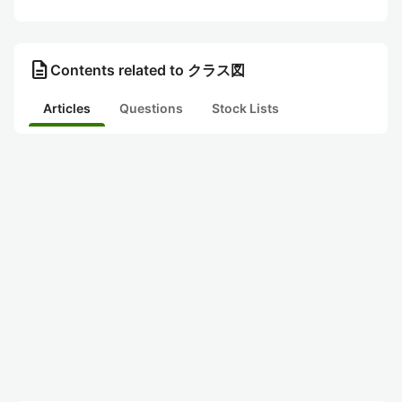
description
Contents related to クラス図
Articles
Questions
Stock Lists