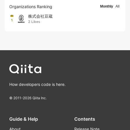
Organizations Ranking
Monthly
All
株式会社豆蔵
1
2
Likes
How developers code is here.
© 2011-
2026
Qiita Inc.
Guide & Help
Contents
About
Release Note