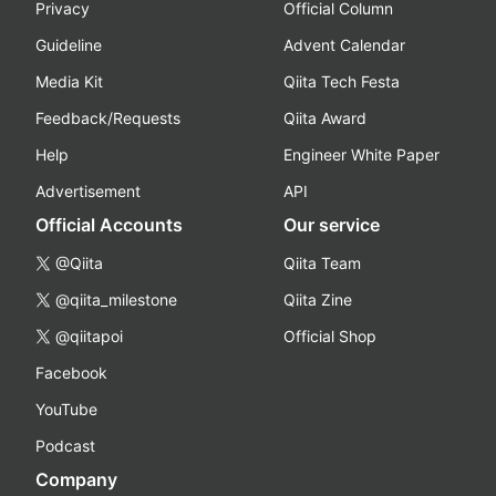
Privacy
Official Column
Guideline
Advent Calendar
Media Kit
Qiita Tech Festa
Feedback/Requests
Qiita Award
Help
Engineer White Paper
Advertisement
API
Official Accounts
Our service
@Qiita
Qiita Team
@qiita_milestone
Qiita Zine
@qiitapoi
Official Shop
Facebook
YouTube
Podcast
Company