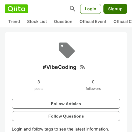
search
Login
Signup
Trend
Stock List
Question
Official Event
Official
rss_feed
#VibeCoding
8
0
posts
followers
Follow Articles
Follow Questions
Login and follow tags to see the latest information.