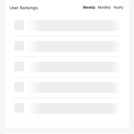
User Rankings
Weekly
Monthly
Yearly