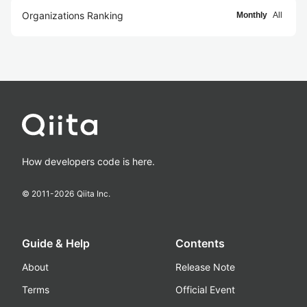
Organizations Ranking
Monthly
All
How developers code is here.
© 2011-
2026
Qiita Inc.
Guide & Help
Contents
About
Release Note
Terms
Official Event