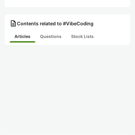
description
Contents related to #VibeCoding
Articles
Questions
Stock Lists