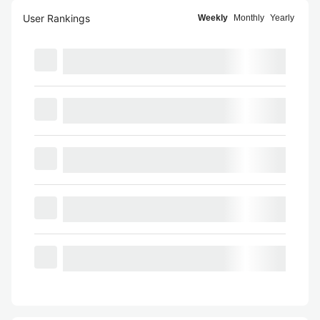
User Rankings
Weekly
Monthly
Yearly