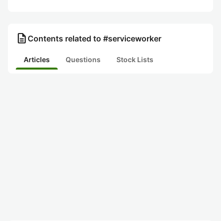
description
Contents related to #serviceworker
Articles
Questions
Stock Lists