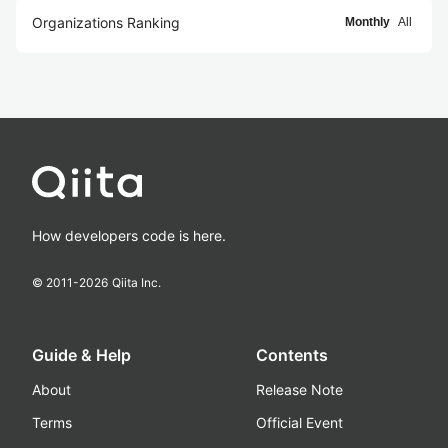
Organizations Ranking
Monthly
All
How developers code is here.
© 2011-
2026
Qiita Inc.
Guide & Help
Contents
About
Release Note
Terms
Official Event