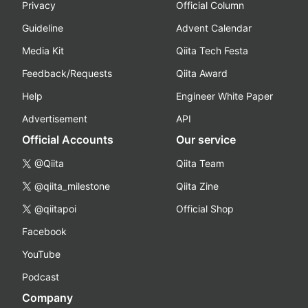
Privacy
Official Column
Guideline
Advent Calendar
Media Kit
Qiita Tech Festa
Feedback/Requests
Qiita Award
Help
Engineer White Paper
Advertisement
API
Official Accounts
Our service
@Qiita
Qiita Team
@qiita_milestone
Qiita Zine
@qiitapoi
Official Shop
Facebook
YouTube
Podcast
Company