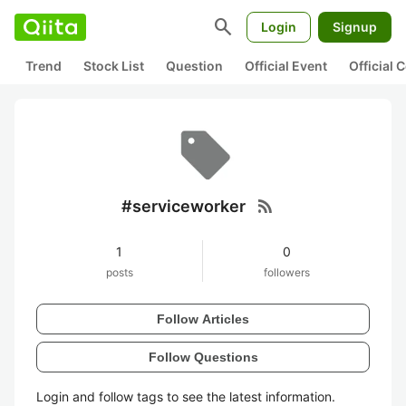
search
Login
Signup
Trend
Stock List
Question
Official Event
Official
rss_feed
#serviceworker
1
0
posts
followers
Follow Articles
Follow Questions
Login and follow tags to see the latest information.