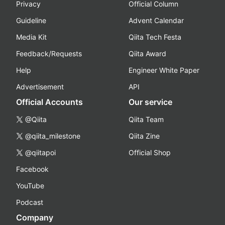
Privacy
Official Column
Guideline
Advent Calendar
Media Kit
Qiita Tech Festa
Feedback/Requests
Qiita Award
Help
Engineer White Paper
Advertisement
API
Official Accounts
Our service
@Qiita
Qiita Team
@qiita_milestone
Qiita Zine
@qiitapoi
Official Shop
Facebook
YouTube
Podcast
Company