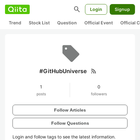
search
Login
Signup
Trend
Stock List
Question
Official Event
Official
rss_feed
#GitHubUniverse
1
0
posts
followers
Follow Articles
Follow Questions
Login and follow tags to see the latest information.