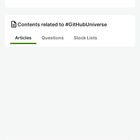
description
Contents related to #GitHubUniverse
Articles
Questions
Stock Lists