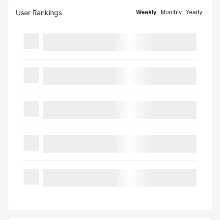
User Rankings
Weekly
Monthly
Yearly