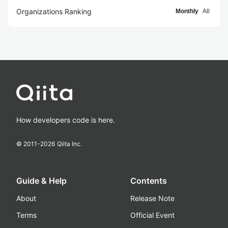
Organizations Ranking
Monthly
All
How developers code is here.
© 2011-
2026
Qiita Inc.
Guide & Help
Contents
About
Release Note
Terms
Official Event