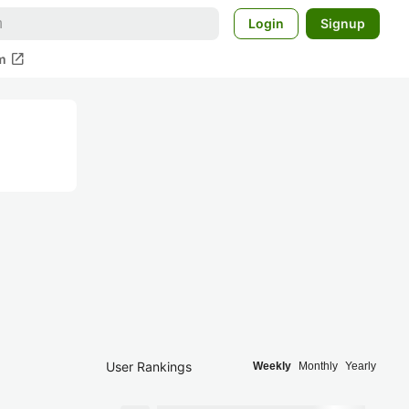
Login
Signup
open_in_new
m
User Rankings
Weekly
Monthly
Yearly