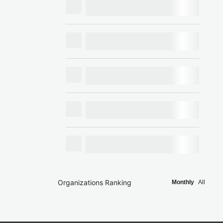
Organizations Ranking
Monthly
All