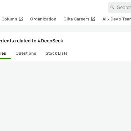
search
open_in_new
open_in_new
al Column
Organization
Qiita Careers
AI x Dev x Tea
ntents related to #DeepSeek
cles
Questions
Stock Lists