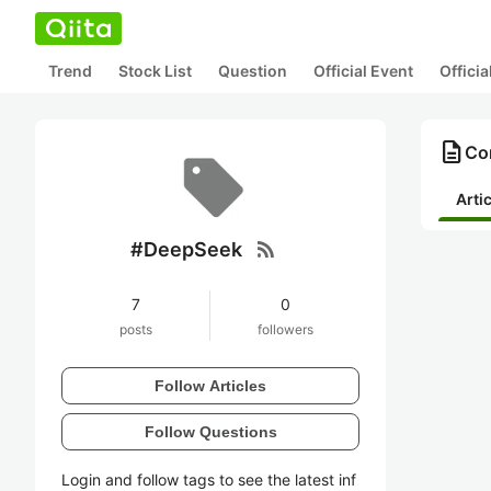
Trend
Stock List
Question
Official Event
Offici
description
Co
Arti
rss_feed
#DeepSeek
7
0
posts
followers
Follow Articles
Follow Questions
Login and follow tags to see the latest inf