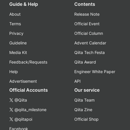
Guide & Help
Contents
About
Release Note
Terms
Official Event
Privacy
Official Column
Guideline
Advent Calendar
Media Kit
Qiita Tech Festa
Feedback/Requests
Qiita Award
Help
Engineer White Paper
Advertisement
API
Official Accounts
Our service
@Qiita
Qiita Team
@qiita_milestone
Qiita Zine
@qiitapoi
Official Shop
Facebook