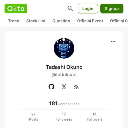
search
Login
Signup
Trend
Stock List
Question
Official Event
Official
more_horiz
Tadashi Okuno
@tadokuno
rss_feed
181
Contributions
27
12
14
Posts
Followees
Followers