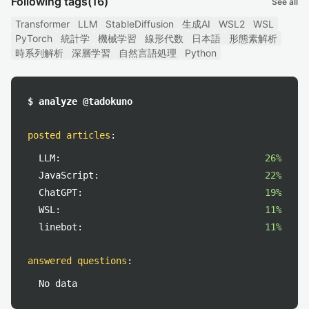
Following tags
(16)
See all
Transformer
LLM
StableDiffusion
生成AI
WSL2
WSL
PyTorch
統計学
機械学習
線形代数
日本語
形態素解析
時系列解析
深層学習
自然言語処理
Python
$ analyze @tadokuno
posted articles
:
LLM:
26%
JavaScript:
22%
ChatGPT:
19%
WSL:
11%
linebot:
11%
answered questions
:
No data