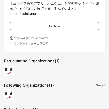
オムライス探索アプリ『オムクエ』を開発中🥚 もうすぐ還
暦ですが🦲新しい技術を日々学んでいます。

x.com/tadokuno
Follow
public
https://digi-five.net/www
work
AIプラットフォーム研究所
Participating Organizations
(1)
Following Organizations
(1)
See all