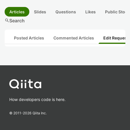
Articles
Slides
Questions
Likes
Public Stock
search
Search
Posted Articles
Commented Articles
Edit Request
How developers code is here.
© 2011-
2026
Qiita Inc.