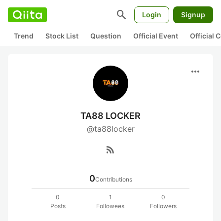
search
Login
Signup
Trend
Stock List
Question
Official Event
Official
more_horiz
TA88 LOCKER
@ta88locker
rss_feed
0
Contributions
0
1
0
Posts
Followees
Followers