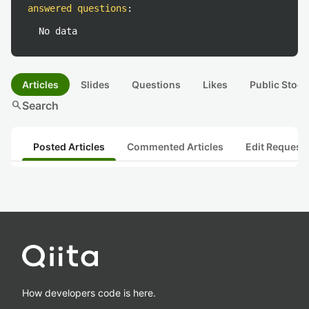
answered questions
:
No data
Articles
Slides
Questions
Likes
Public Stock
search
Search
Posted Articles
Commented Articles
Edit Request
How developers code is here.