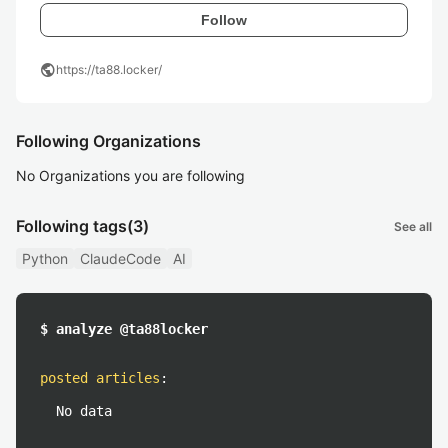
Follow
public
https://ta88.locker/
Following Organizations
No Organizations you are following
Following tags
(3)
See all
Python
ClaudeCode
AI
$ analyze @ta88locker
posted articles
:
No data