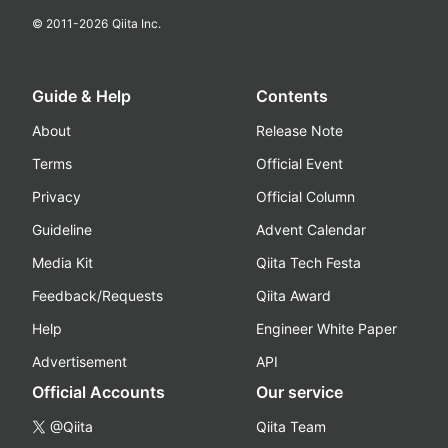
© 2011-
2026
Qiita Inc.
Guide & Help
Contents
About
Release Note
Terms
Official Event
Privacy
Official Column
Guideline
Advent Calendar
Media Kit
Qiita Tech Festa
Feedback/Requests
Qiita Award
Help
Engineer White Paper
Advertisement
API
Official Accounts
Our service
@Qiita
Qiita Team