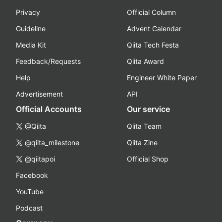
Privacy
Official Column
Guideline
Advent Calendar
Media Kit
Qiita Tech Festa
Feedback/Requests
Qiita Award
Help
Engineer White Paper
Advertisement
API
Official Accounts
Our service
@Qiita
Qiita Team
@qiita_milestone
Qiita Zine
@qiitapoi
Official Shop
Facebook
YouTube
Podcast