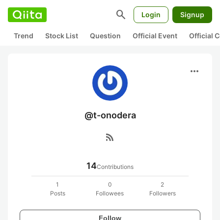
search
Login
Signup
Trend
Stock List
Question
Official Event
Official
more_horiz
@t-onodera
rss_feed
14
Contributions
1
0
2
Posts
Followees
Followers
Follow