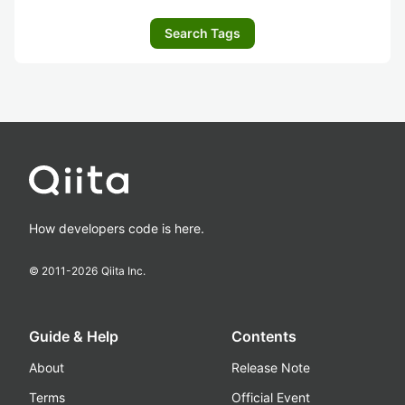
Search Tags
How developers code is here.
© 2011-
2026
Qiita Inc.
Guide & Help
Contents
About
Release Note
Terms
Official Event