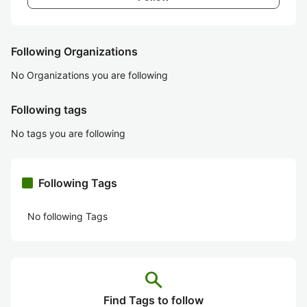
Following Organizations
No Organizations you are following
Following tags
No tags you are following
Following Tags
No following Tags
search
Find Tags to follow