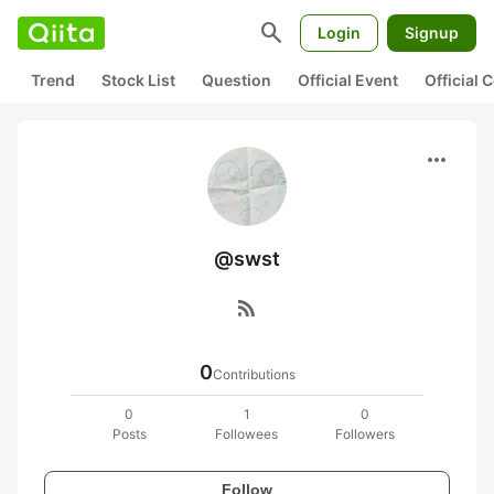
search
Login
Signup
Trend
Stock List
Question
Official Event
Official
more_horiz
@swst
rss_feed
0
Contributions
0
1
0
Posts
Followees
Followers
Follow