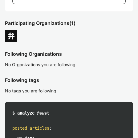
Participating Organizations
(1)
Following Organizations
No Organizations you are following
Following tags
No tags you are following
$ analyze @swst
posted articles
: