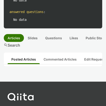
No data
answered questions
:
No data
Articles
Slides
Questions
Likes
Public Stock
search
Search
Posted Articles
Commented Articles
Edit Request