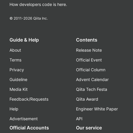
How developers code is here.
© 2011-
2026
Qiita Inc.
Guide & Help
Contents
About
Release Note
Terms
Official Event
Privacy
Official Column
Guideline
Advent Calendar
Media Kit
Qiita Tech Festa
Feedback/Requests
Qiita Award
Help
Engineer White Paper
Advertisement
API
Official Accounts
Our service