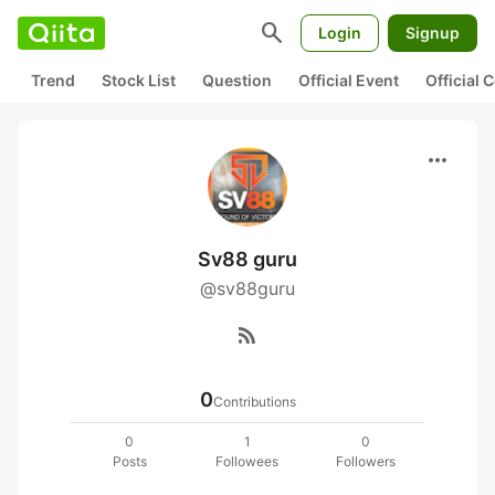
search
Login
Signup
Trend
Stock List
Question
Official Event
Official
more_horiz
Sv88 guru
@sv88guru
rss_feed
0
Contributions
0
1
0
Posts
Followees
Followers