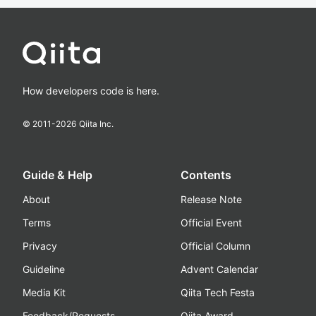
How developers code is here.
© 2011-
2026
Qiita Inc.
Guide & Help
Contents
About
Release Note
Terms
Official Event
Privacy
Official Column
Guideline
Advent Calendar
Media Kit
Qiita Tech Festa
Feedback/Requests
Qiita Award