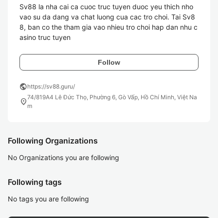
Sv88 la nha cai ca cuoc truc tuyen duoc yeu thich nho 
vao su da dang va chat luong cua cac tro choi. Tai Sv8
8, ban co the tham gia vao nhieu tro choi hap dan nhu c
asino truc tuyen
Follow
public
https://sv88.guru/
74/819A4 Lê Đức Thọ, Phường 6, Gò Vấp, Hồ Chí Minh, Việt Na
location_on
m
Following Organizations
No Organizations you are following
Following tags
No tags you are following