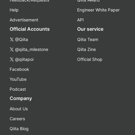
Help
Engineer White Paper
Advertisement
API
Official Accounts
Our service
@Qiita
Qiita Team
@qiita_milestone
Qiita Zine
@qiitapoi
Official Shop
Facebook
YouTube
Podcast
Company
About Us
Careers
Qiita Blog