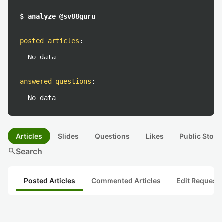
$ analyze @sv88guru
posted articles
:
No data
answered questions
:
No data
Articles
Slides
Questions
Likes
Public Stock
search
Search
Posted Articles
Commented Articles
Edit Request