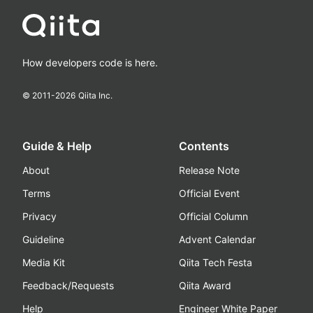
How developers code is here.
© 2011-
2026
Qiita Inc.
Guide & Help
Contents
About
Release Note
Terms
Official Event
Privacy
Official Column
Guideline
Advent Calendar
Media Kit
Qiita Tech Festa
Feedback/Requests
Qiita Award
Help
Engineer White Paper