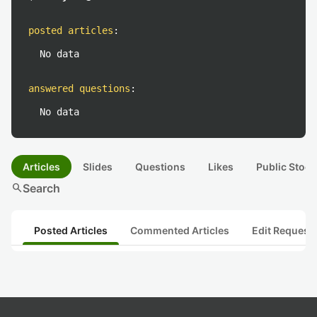
posted articles
:
No data
answered questions
:
No data
Articles
Slides
Questions
Likes
Public Stock
search
Search
Posted Articles
Commented Articles
Edit Request