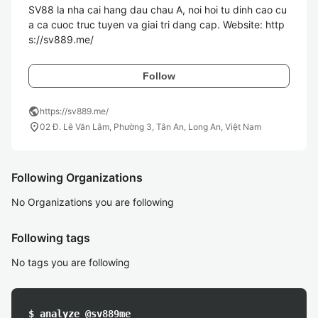
SV88 la nha cai hang dau chau A, noi hoi tu dinh cao cu
a ca cuoc truc tuyen va giai tri dang cap. Website: http
s://sv889.me/
Follow
public
https://sv889.me/
location_on
02 Đ. Lê Văn Lâm, Phường 3, Tân An, Long An, Việt Nam
Following Organizations
No Organizations you are following
Following tags
No tags you are following
$ analyze @sv889me