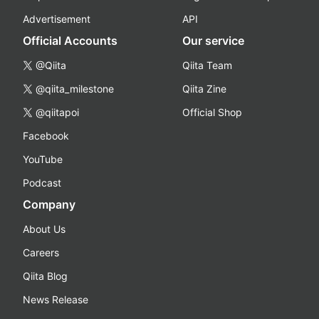
Advertisement
API
Official Accounts
Our service
@Qiita
Qiita Team
@qiita_milestone
Qiita Zine
@qiitapoi
Official Shop
Facebook
YouTube
Podcast
Company
About Us
Careers
Qiita Blog
News Release