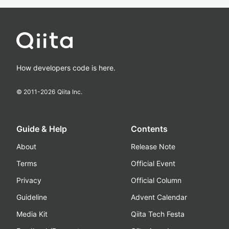
How developers code is here.
© 2011-
2026
Qiita Inc.
Guide & Help
Contents
About
Release Note
Terms
Official Event
Privacy
Official Column
Guideline
Advent Calendar
Media Kit
Qiita Tech Festa