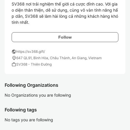
SV368 nơi trải nghiệm thế giới cá cược đỉnh cao. Với gia
o diện thân thiện, dễ sử dụng, cùng vô vàn tính năng hấ
p dẫn, SV368 sẽ làm hài lòng cả những khách hàng khó 
tính nhất.
Follow
public
https://sv368.gift/
location_on
647 QL91, Bình Hòa, Châu Thành, An Giang, Vietnam
work
SV368 - Thiên Đường
Following Organizations
No Organizations you are following
Following tags
No tags you are following