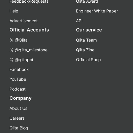
Feedback/Requests
Qiita Award
Help
Engineer White Paper
Advertisement
API
Official Accounts
Our service
@Qiita
Qiita Team
@qiita_milestone
Qiita Zine
@qiitapoi
Official Shop
Facebook
YouTube
Podcast
Company
About Us
Careers
Qiita Blog