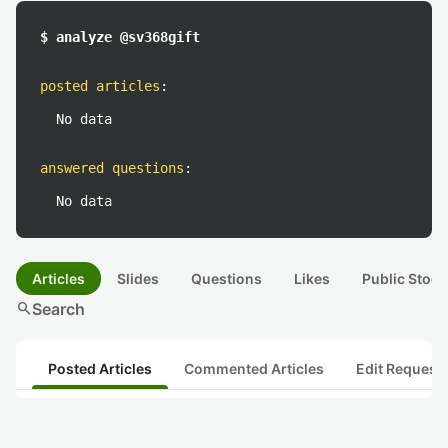
$ analyze @sv368gift
posted articles
:
No data
answered questions
:
No data
Articles
Slides
Questions
Likes
Public Stock
search
Search
Posted Articles
Commented Articles
Edit Request