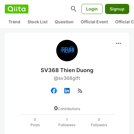
search
Login
Signup
Trend
Stock List
Question
Official Event
Official
more_horiz
SV368 Thien Duong
@sv368gift
rss_feed
0
Contributions
0
1
0
Posts
Followees
Followers