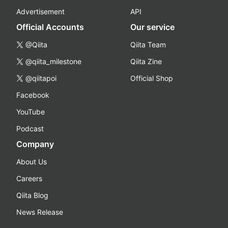
Advertisement
API
Official Accounts
Our service
@Qiita
Qiita Team
@qiita_milestone
Qiita Zine
@qiitapoi
Official Shop
Facebook
YouTube
Podcast
Company
About Us
Careers
Qiita Blog
News Release