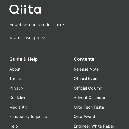
How developers code is here.
© 2011-
2026
Qiita Inc.
Guide & Help
Contents
About
Release Note
Terms
Official Event
Privacy
Official Column
Guideline
Advent Calendar
Media Kit
Qiita Tech Festa
Feedback/Requests
Qiita Award
Help
Engineer White Paper