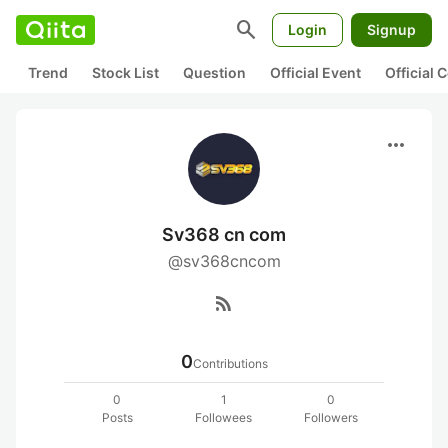
search
Login
Signup
Trend
Stock List
Question
Official Event
Official
more_horiz
Sv368 cn com
@sv368cncom
rss_feed
0
Contributions
0
1
0
Posts
Followees
Followers