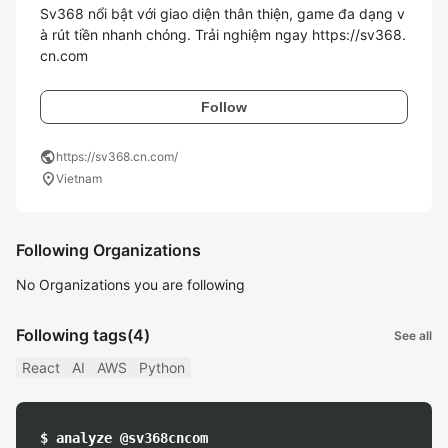
Sv368 nổi bật với giao diện thân thiện, game đa dạng v
à rút tiền nhanh chóng. Trải nghiệm ngay https://sv368.
cn.com
Follow
public
https://sv368.cn.com/
location_on
Vietnam
Following Organizations
No Organizations you are following
Following tags
(4)
See all
React
AI
AWS
Python
$ analyze @sv368cncom