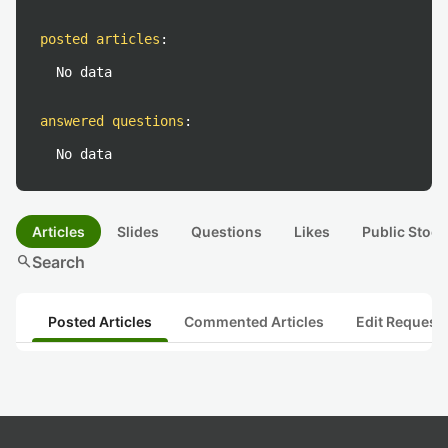
posted articles
:
No data
answered questions
:
No data
Articles
Slides
Questions
Likes
Public Stock
search
Search
Posted Articles
Commented Articles
Edit Request