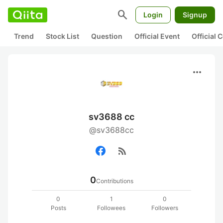
search
Login
Signup
Trend
Stock List
Question
Official Event
Official
more_horiz
sv3688 cc
@sv3688cc
rss_feed
0
Contributions
0
1
0
Posts
Followees
Followers