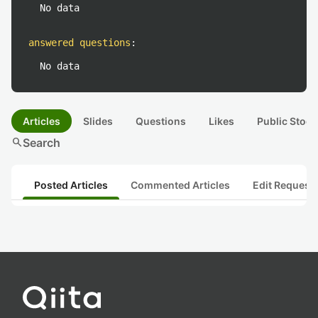
No data
answered questions
:
No data
Articles
Slides
Questions
Likes
Public Stock
search
Search
Posted Articles
Commented Articles
Edit Request