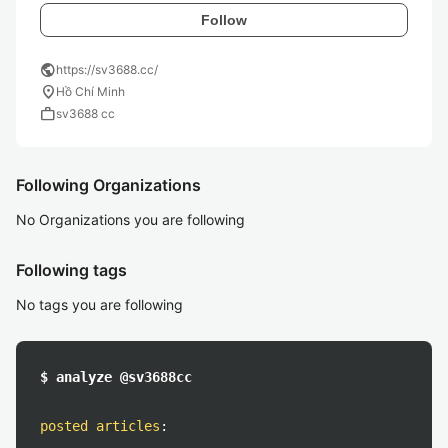
Follow
public
https://sv3688.cc/
location_on
Hồ Chí Minh
work
sv3688 cc
Following Organizations
No Organizations you are following
Following tags
No tags you are following
$ analyze @sv3688cc
posted articles
: