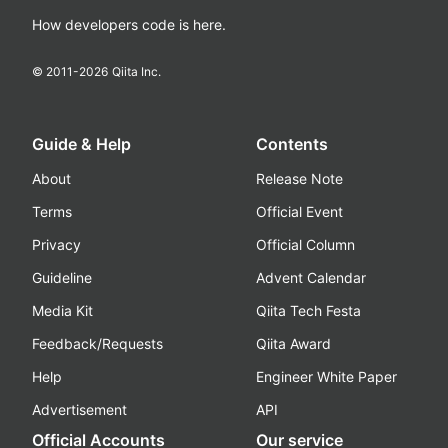
How developers code is here.
© 2011-
2026
Qiita Inc.
Guide & Help
Contents
About
Release Note
Terms
Official Event
Privacy
Official Column
Guideline
Advent Calendar
Media Kit
Qiita Tech Festa
Feedback/Requests
Qiita Award
Help
Engineer White Paper
Advertisement
API
Official Accounts
Our service