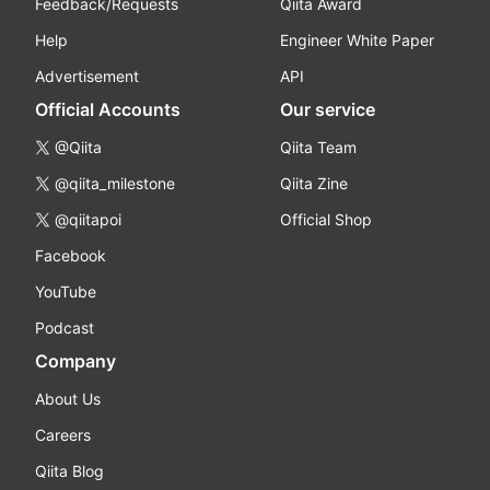
Feedback/Requests
Qiita Award
Help
Engineer White Paper
Advertisement
API
Official Accounts
Our service
@Qiita
Qiita Team
@qiita_milestone
Qiita Zine
@qiitapoi
Official Shop
Facebook
YouTube
Podcast
Company
About Us
Careers
Qiita Blog