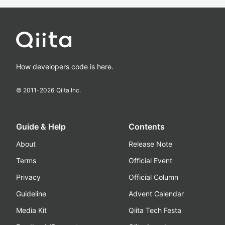
How developers code is here.
© 2011-
2026
Qiita Inc.
Guide & Help
Contents
About
Release Note
Terms
Official Event
Privacy
Official Column
Guideline
Advent Calendar
Media Kit
Qiita Tech Festa