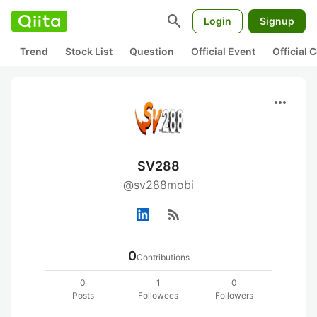
search
Login
Signup
Trend
Stock List
Question
Official Event
Official
more_horiz
SV288
@sv288mobi
rss_feed
0
Contributions
0
1
0
Posts
Followees
Followers