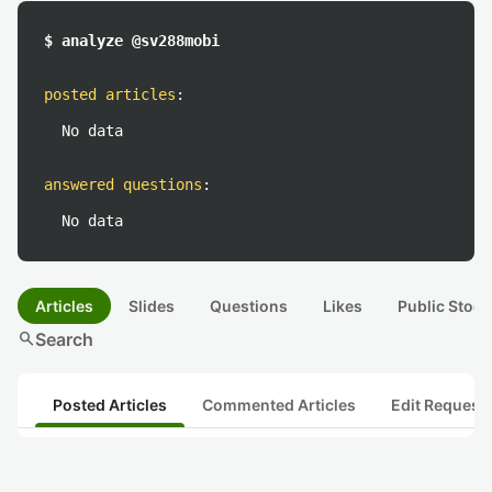
$ analyze @sv288mobi
posted articles
:
No data
answered questions
:
No data
Articles
Slides
Questions
Likes
Public Stock
search
Search
Posted Articles
Commented Articles
Edit Request