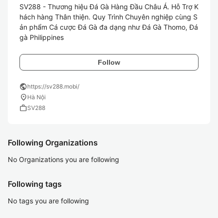
SV288 - Thương hiệu Đá Gà Hàng Đầu Châu Á. Hỗ Trợ K
hách hàng Thân thiện. Quy Trình Chuyên nghiệp cùng S
ản phẩm Cá cược Đá Gà đa dạng như Đá Gà Thomo, Đá 
gà Philippines
Follow
public
https://sv288.mobi/
location_on
Hà Nội
work
SV288
Following Organizations
No Organizations you are following
Following tags
No tags you are following