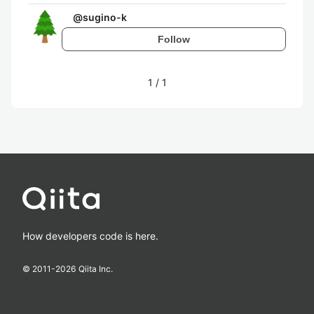
@
sugino-k
Follow
1
/
1
How developers code is here.
© 2011-
2026
Qiita Inc.