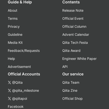
Guide & Help
Contents
About
Release Note
Terms
Official Event
Privacy
Official Column
Guideline
Advent Calendar
Media Kit
Qiita Tech Festa
Feedback/Requests
Qiita Award
Help
Engineer White Paper
Advertisement
API
Official Accounts
Our service
@Qiita
Qiita Team
@qiita_milestone
Qiita Zine
@qiitapoi
Official Shop
Facebook