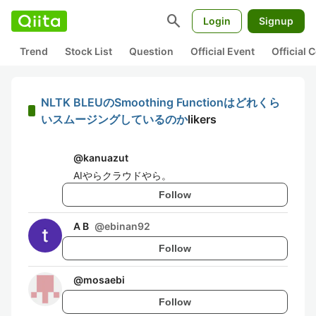
search
Login
Signup
Trend
Stock List
Question
Official Event
Official
NLTK BLEUのSmoothing Functionはどれくら
いスムージングしているのか
likers
@
kanuazut
AIやらクラウドやら。
Follow
A B
@
ebinan92
Follow
@
mosaebi
Follow