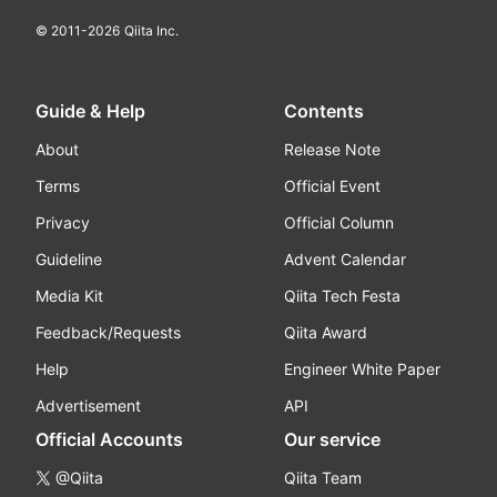
© 2011-
2026
Qiita Inc.
Guide & Help
Contents
About
Release Note
Terms
Official Event
Privacy
Official Column
Guideline
Advent Calendar
Media Kit
Qiita Tech Festa
Feedback/Requests
Qiita Award
Help
Engineer White Paper
Advertisement
API
Official Accounts
Our service
@Qiita
Qiita Team