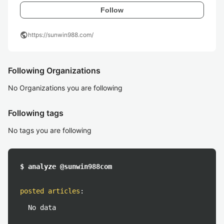
Follow
public
https://sunwin988.com/
Following Organizations
No Organizations you are following
Following tags
No tags you are following
$ analyze @sunwin988com
posted articles
:
No data