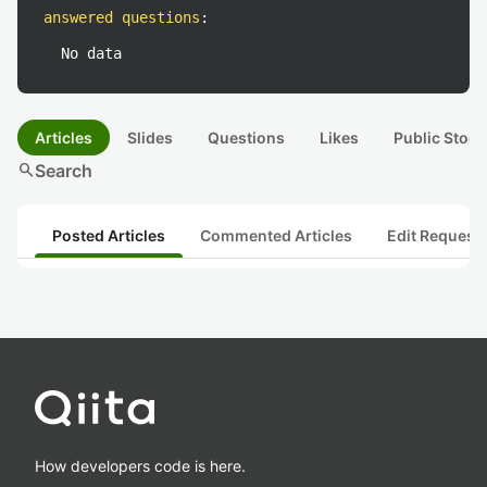
answered questions
:
No data
Articles
Slides
Questions
Likes
Public Stock
search
Search
Posted Articles
Commented Articles
Edit Request
How developers code is here.