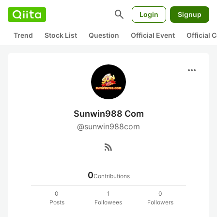
search
Login
Signup
Trend
Stock List
Question
Official Event
Official
more_horiz
Sunwin988 Com
@sunwin988com
rss_feed
0
Contributions
0
1
0
Posts
Followees
Followers