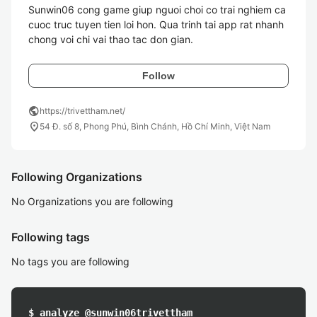
Sunwin06 cong game giup nguoi choi co trai nghiem ca 
cuoc truc tuyen tien loi hon. Qua trinh tai app rat nhanh 
Follow
public
https://trivettham.net/
location_on
54 Đ. số 8, Phong Phú, Bình Chánh, Hồ Chí Minh, Việt Nam
Following Organizations
No Organizations you are following
Following tags
No tags you are following
$ analyze @sunwin06trivettham