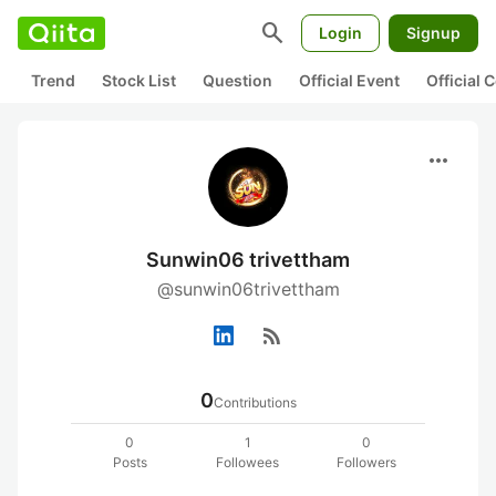
search
Login
Signup
Trend
Stock List
Question
Official Event
Official
more_horiz
Sunwin06 trivettham
@sunwin06trivettham
rss_feed
0
Contributions
0
1
0
Posts
Followees
Followers