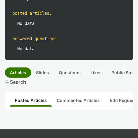
posted articles
:
No data
answered questions
:
No data
Articles
Slides
Questions
Likes
Public Stock
search
Search
Posted Articles
Commented Articles
Edit Request