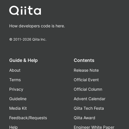
How developers code is here.
© 2011-
2026
Qiita Inc.
Guide & Help
Contents
About
Release Note
Terms
Official Event
Privacy
Official Column
Guideline
Advent Calendar
Media Kit
Qiita Tech Festa
Feedback/Requests
Qiita Award
Help
Engineer White Paper