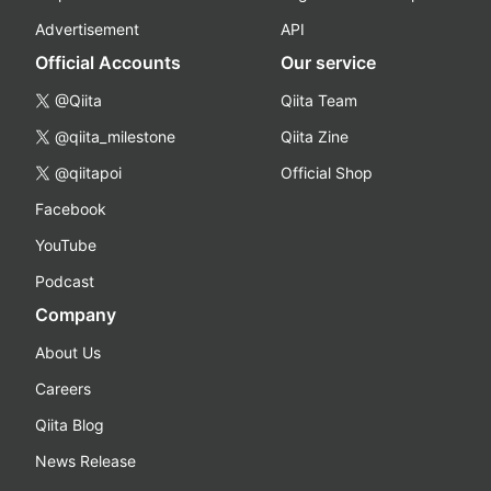
Advertisement
API
Official Accounts
Our service
@Qiita
Qiita Team
@qiita_milestone
Qiita Zine
@qiitapoi
Official Shop
Facebook
YouTube
Podcast
Company
About Us
Careers
Qiita Blog
News Release