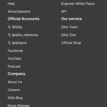
Help
Engineer White Paper
Advertisement
API
Official Accounts
Our service
@Qiita
Qiita Team
@qiita_milestone
Qiita Zine
@qiitapoi
Official Shop
Facebook
YouTube
Podcast
Company
About Us
Careers
Qiita Blog
News Release