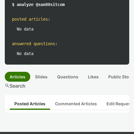
$ analyze @sun88sitcom
posted articles
:
No data
answered questions
:
No data
Articles
Slides
Questions
Likes
Public Stock
search
Search
Posted Articles
Commented Articles
Edit Request