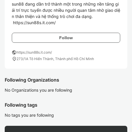
sun88 đang dần trở thành một trong những nền tảng gi
ải trí trực tuyến được nhiều người quan tâm nhờ giao diệ
n thân thiện và hệ thống trò chơi đa dạng. 

 https://sun88s.it.com/ 
Follow
public
https://sun88s.it.com/
location_on
273/1A Tô Hiến Thành, Thành phố Hồ Chí Minh
Following Organizations
No Organizations you are following
Following tags
No tags you are following