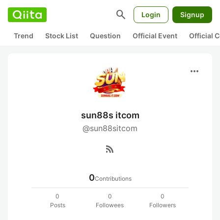
search
Login
Signup
Trend
Stock List
Question
Official Event
Official
more_horiz
sun88s itcom
@sun88sitcom
rss_feed
0
Contributions
0
0
0
Posts
Followees
Followers