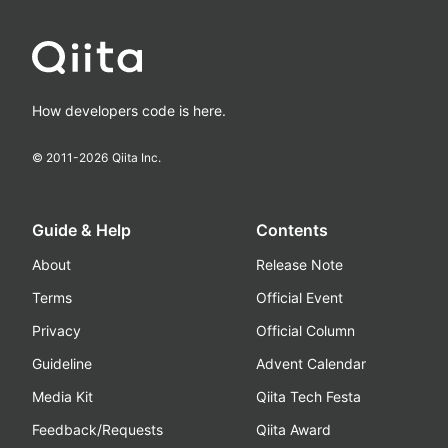
How developers code is here.
© 2011-
2026
Qiita Inc.
Guide & Help
Contents
About
Release Note
Terms
Official Event
Privacy
Official Column
Guideline
Advent Calendar
Media Kit
Qiita Tech Festa
Feedback/Requests
Qiita Award