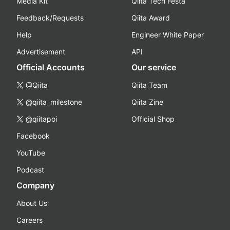
Media Kit
Qiita Tech Festa
Feedback/Requests
Qiita Award
Help
Engineer White Paper
Advertisement
API
Official Accounts
Our service
@Qiita
Qiita Team
@qiita_milestone
Qiita Zine
@qiitapoi
Official Shop
Facebook
YouTube
Podcast
Company
About Us
Careers