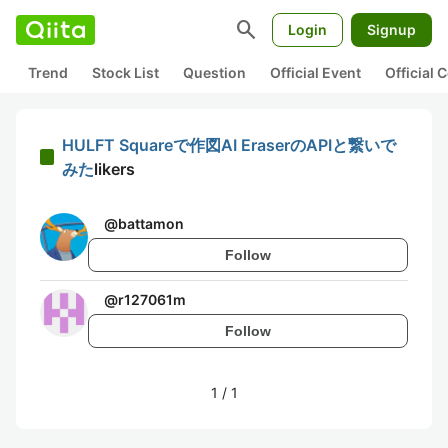
search
Login
Signup
Trend
Stock List
Question
Official Event
Official
HULFT Squareで作図AI EraserのAPIと繋いで
みた
likers
@
battamon
Follow
@
r127061m
Follow
1
/
1