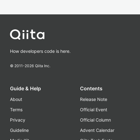
How developers code is here.
© 2011-
2026
Qiita Inc.
Guide & Help
Contents
About
Release Note
Terms
Official Event
Privacy
Official Column
Guideline
Advent Calendar