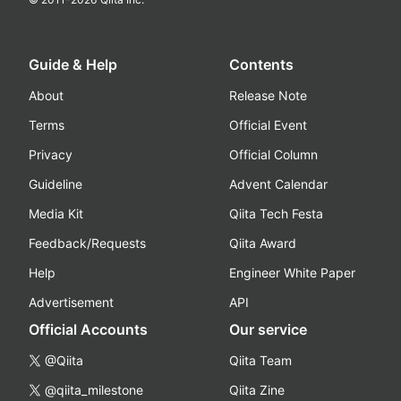
Guide & Help
Contents
About
Release Note
Terms
Official Event
Privacy
Official Column
Guideline
Advent Calendar
Media Kit
Qiita Tech Festa
Feedback/Requests
Qiita Award
Help
Engineer White Paper
Advertisement
API
Official Accounts
Our service
@Qiita
Qiita Team
@qiita_milestone
Qiita Zine