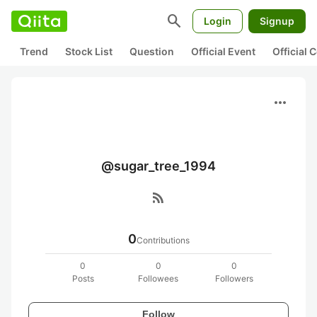
search
Login
Signup
Trend
Stock List
Question
Official Event
Official
more_horiz
@sugar_tree_1994
rss_feed
0
Contributions
0
0
0
Posts
Followees
Followers
Follow