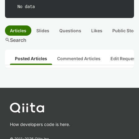
No data
Articles
Slides
Questions
Likes
Public Stock
search
Search
Posted Articles
Commented Articles
Edit Request
How developers code is here.
© 2011-
2026
Qiita Inc.