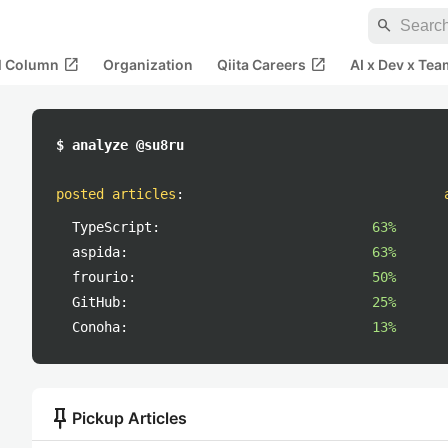
search
open_in_new
open_in_new
al Column
Organization
Qiita Careers
AI x Dev x Tea
$ analyze @su8ru
posted articles
:
TypeScript:
63%
aspida:
63%
frourio:
50%
GitHub:
25%
Conoha:
13%
push_pin
Pickup Articles