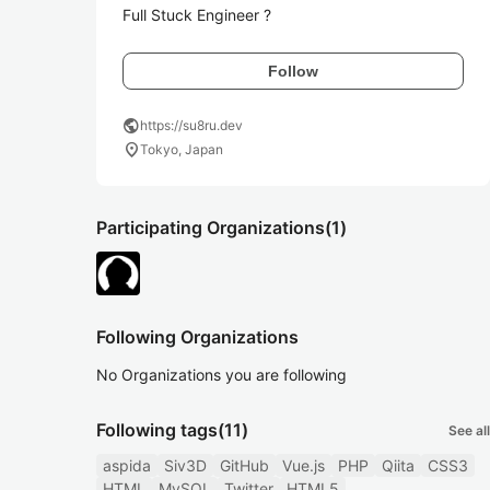
Full Stuck Engineer ?
Follow
public
https://su8ru.dev
location_on
Tokyo, Japan
Participating Organizations
(1)
Following Organizations
No Organizations you are following
Following tags
(11)
See all
aspida
Siv3D
GitHub
Vue.js
PHP
Qiita
CSS3
HTML
MySQL
Twitter
HTML5