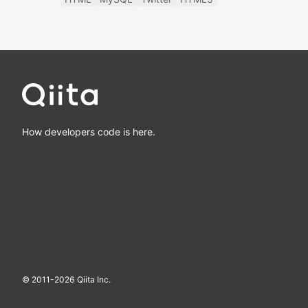
How developers code is here.
© 2011-
2026
Qiita Inc.