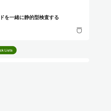
エンドを一緒に静的型検査する
ck Lists