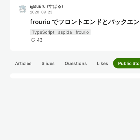
@
su8ru
(
すばる
)
2020-09-23
frourio でフロントエンドとバック
TypeScript
aspida
frourio
43
Articles
Slides
Questions
Likes
Public Sto