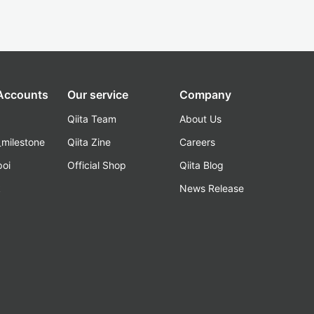
 Accounts
Our service
Company
Qiita Team
About Us
_milestone
Qiita Zine
Careers
poi
Official Shop
Qiita Blog
k
News Release