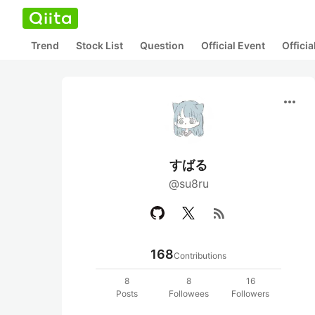
Trend
Stock List
Question
Official Event
Offici
more_horiz
すばる
@su8ru
rss_feed
168
Contributions
8
8
16
Posts
Followees
Followers