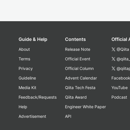
Guide & Help
Contents
Official
About
Release Note
@Qiita
Terms
Official Event
@qiita
Privacy
Official Column
@qiita
Guideline
Advent Calendar
Faceboo
Media Kit
Qiita Tech Festa
YouTube
Feedback/Requests
Qiita Award
Podcast
Help
Engineer White Paper
Advertisement
API