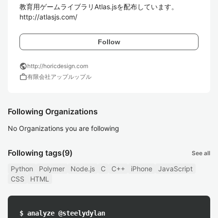
教育用ゲームライブラリAtlas.jsを配布しています。

http://atlasjs.com/
Follow
public
http://horicdesign.com
work
有限会社アップルップル
Following Organizations
No Organizations you are following
Following tags
(9)
See all
Python
Polymer
Node.js
C
C++
iPhone
JavaScript
CSS
HTML
$ analyze @steelydylan