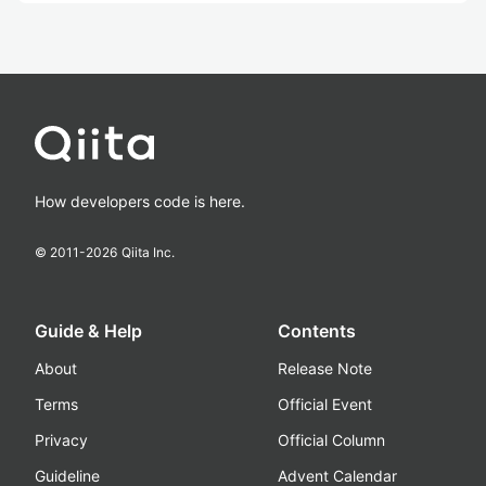
How developers code is here.
© 2011-
2026
Qiita Inc.
Guide & Help
Contents
About
Release Note
Terms
Official Event
Privacy
Official Column
Guideline
Advent Calendar