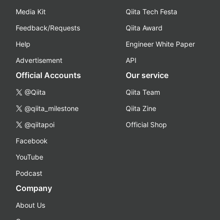
Media Kit
Qiita Tech Festa
Feedback/Requests
Qiita Award
Help
Engineer White Paper
Advertisement
API
Official Accounts
Our service
@Qiita
Qiita Team
@qiita_milestone
Qiita Zine
@qiitapoi
Official Shop
Facebook
YouTube
Podcast
Company
About Us