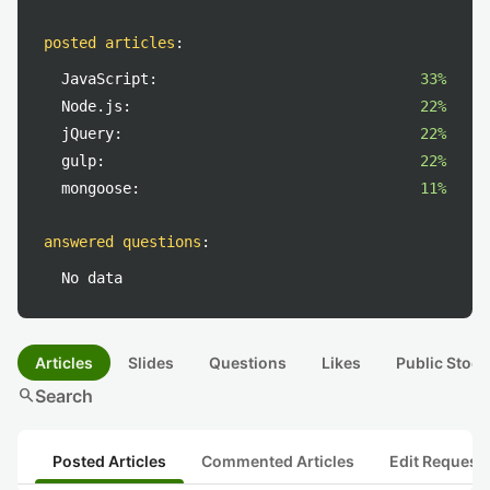
posted articles
:
JavaScript:
33%
Node.js:
22%
jQuery:
22%
gulp:
22%
mongoose:
11%
answered questions
:
No data
Articles
Slides
Questions
Likes
Public Stock
search
Search
Posted Articles
Commented Articles
Edit Request