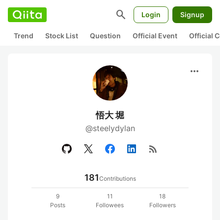
search
Login
Signup
Trend
Stock List
Question
Official Event
Official
more_horiz
悟大 堀
@steelydylan
rss_feed
181
Contributions
9
11
18
Posts
Followees
Followers