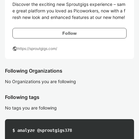
Discover the exciting new Sproutgigs experience – sam
e great platform you loved as Picoworkers, now with a f
Follow
public
https://sproutgigs.com/
Following Organizations
No Organizations you are following
Following tags
No tags you are following
$ analyze @sproutgigs378