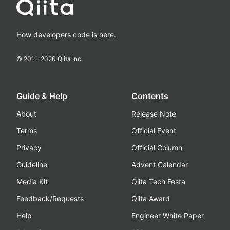
How developers code is here.
© 2011-
2026
Qiita Inc.
Guide & Help
Contents
About
Release Note
Terms
Official Event
Privacy
Official Column
Guideline
Advent Calendar
Media Kit
Qiita Tech Festa
Feedback/Requests
Qiita Award
Help
Engineer White Paper