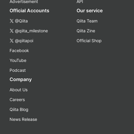
Advertisement
API
Official Accounts
Our service
@Qiita
Qiita Team
@qiita_milestone
Qiita Zine
@qiitapoi
Official Shop
Facebook
YouTube
Podcast
Company
About Us
Careers
Qiita Blog
News Release