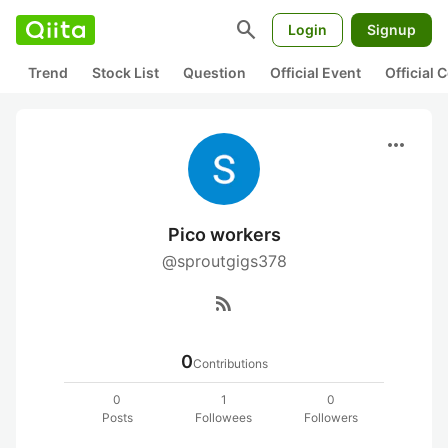
search
Login
Signup
Trend
Stock List
Question
Official Event
Official
more_horiz
Pico workers
@sproutgigs378
rss_feed
0
Contributions
0
1
0
Posts
Followees
Followers