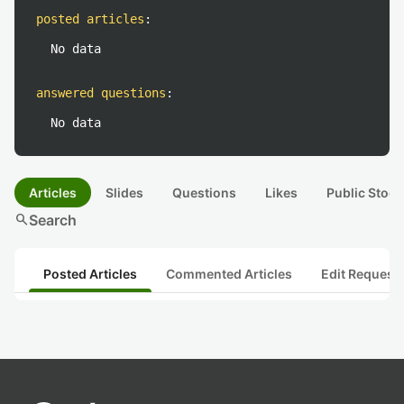
posted articles
:
No data
answered questions
:
No data
Articles
Slides
Questions
Likes
Public Stock
search
Search
Posted Articles
Commented Articles
Edit Request