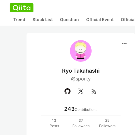
Trend
Stock List
Question
Official Event
Offici
more_horiz
Ryo Takahashi
@sporty
rss_feed
243
Contributions
13
37
25
Posts
Followees
Followers