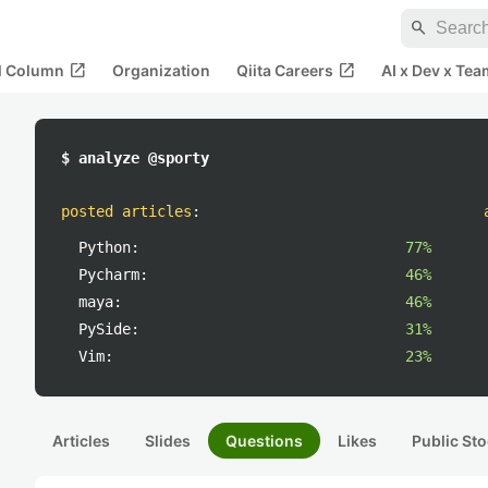
search
open_in_new
open_in_new
al Column
Organization
Qiita Careers
AI x Dev x Tea
$ analyze @sporty
posted articles
:
Python:
77%
Pycharm:
46%
maya:
46%
PySide:
31%
Vim:
23%
Articles
Slides
Questions
Likes
Public Sto