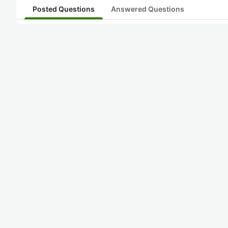
Posted Questions
Answered Questions