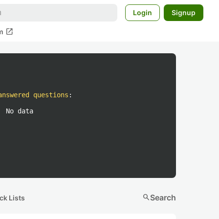
Login
Signup
open_in_new
m
answered questions
:
No data
search
Search
ck Lists