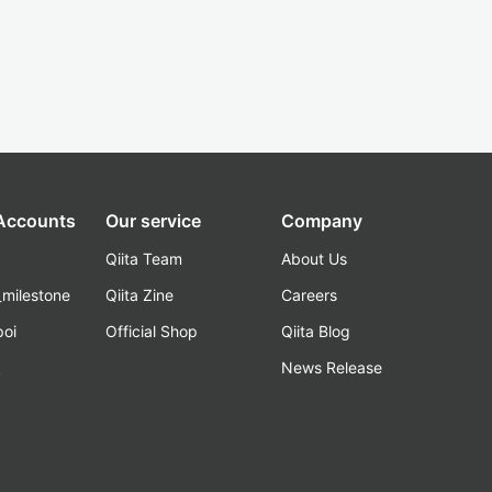
 Accounts
Our service
Company
Qiita Team
About Us
_milestone
Qiita Zine
Careers
poi
Official Shop
Qiita Blog
k
News Release