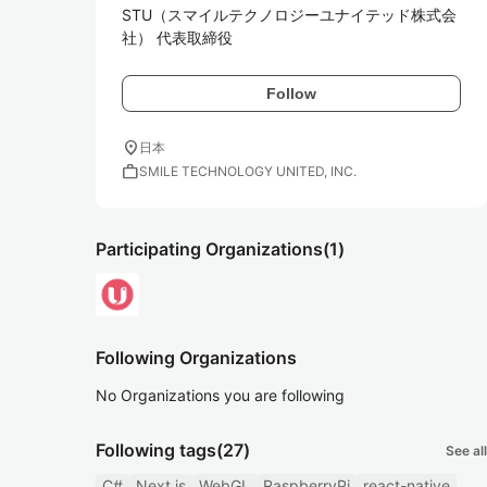
STU（スマイルテクノロジーユナイテッド株式会
社） 代表取締役
Follow
location_on
日本
work
SMILE TECHNOLOGY UNITED, INC.
Participating Organizations
(1)
Following Organizations
No Organizations you are following
Following tags
(27)
See all
C#
Next.js
WebGL
RaspberryPi
react-native