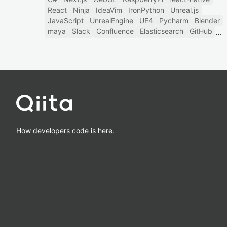
React
Ninja
IdeaVim
IronPython
Unreal.js
JavaScript
UnrealEngine
UE4
Pycharm
Blender
maya
Slack
Confluence
Elasticsearch
GitHub
How developers code is here.