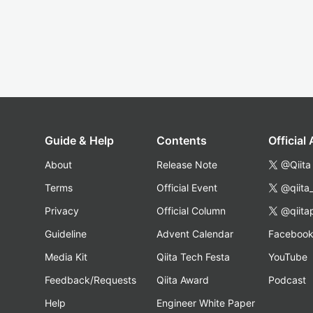
Guide & Help
Contents
Official
About
Release Note
@Qiita
Terms
Official Event
@qiita
Privacy
Official Column
@qiita
Guideline
Advent Calendar
Faceboo
Media Kit
Qiita Tech Festa
YouTube
Feedback/Requests
Qiita Award
Podcast
Help
Engineer White Paper