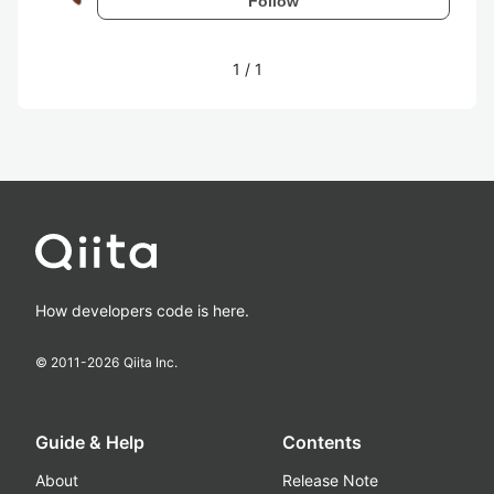
Follow
1
/
1
How developers code is here.
© 2011-
2026
Qiita Inc.
Guide & Help
Contents
About
Release Note