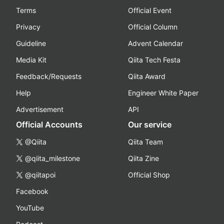
Terms
Official Event
Privacy
Official Column
Guideline
Advent Calendar
Media Kit
Qiita Tech Festa
Feedback/Requests
Qiita Award
Help
Engineer White Paper
Advertisement
API
Official Accounts
Our service
@Qiita
Qiita Team
@qiita_milestone
Qiita Zine
@qiitapoi
Official Shop
Facebook
YouTube