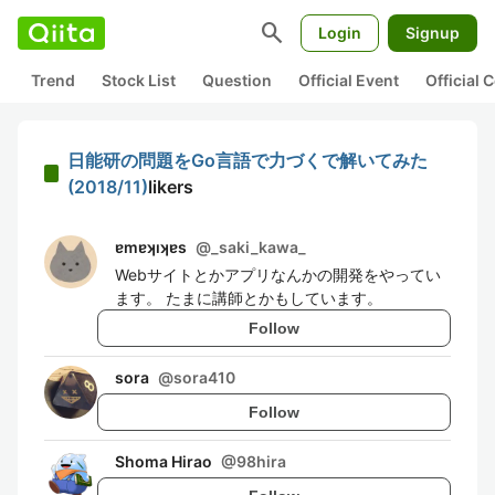
search
Login
Signup
Trend
Stock List
Question
Official Event
Official
日能研の問題をGo言語で力づくで解いてみた
(2018/11)
likers
ɐmɐʞıʞɐs
@
_saki_kawa_
Webサイトとかアプリなんかの開発をやってい
ます。 たまに講師とかもしています。
Follow
sora
@
sora410
Follow
Shoma Hirao
@
98hira