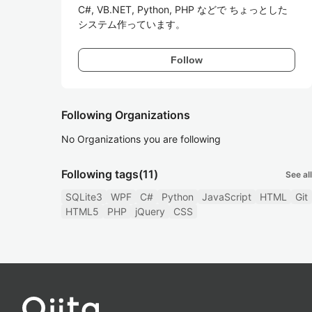
C#, VB.NET, Python, PHP などで ちょっとした
Follow
Following Organizations
No Organizations you are following
Following tags
(11)
See all
SQLite3
WPF
C#
Python
JavaScript
HTML
Git
HTML5
PHP
jQuery
CSS