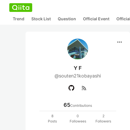
Trend
Stock List
Question
Official Event
Offici
more_horiz
Y F
@souten21kobayashi
rss_feed
65
Contributions
8
0
2
Posts
Followees
Followers