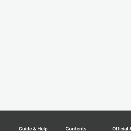
Guide & Help
Contents
Official