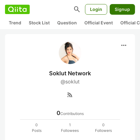
search
Login
Signup
Trend
Stock List
Question
Official Event
Official
more_horiz
Soklut Network
@soklut
rss_feed
0
Contributions
0
1
0
Posts
Followees
Followers