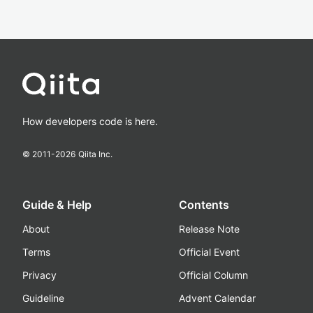
How developers code is here.
© 2011-
2026
Qiita Inc.
Guide & Help
Contents
About
Release Note
Terms
Official Event
Privacy
Official Column
Guideline
Advent Calendar