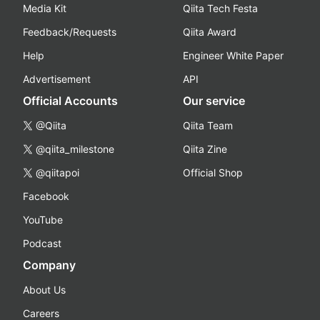
Media Kit
Qiita Tech Festa
Feedback/Requests
Qiita Award
Help
Engineer White Paper
Advertisement
API
Official Accounts
Our service
@Qiita
Qiita Team
@qiita_milestone
Qiita Zine
@qiitapoi
Official Shop
Facebook
YouTube
Podcast
Company
About Us
Careers