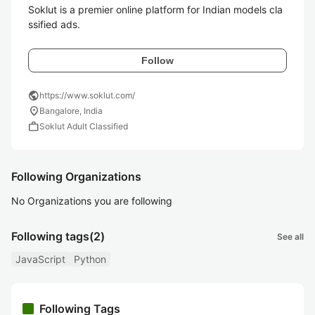
Soklut is a premier online platform for Indian models cla
ssified ads.
Follow
public
https://www.soklut.com/
location_on
Bangalore, India
work
Soklut Adult Classified
Following Organizations
No Organizations you are following
Following tags
(2)
See all
JavaScript
Python
Following Tags