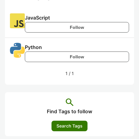
JavaScript
Follow
Python
Follow
1
/
1
search
Find Tags to follow
Search Tags