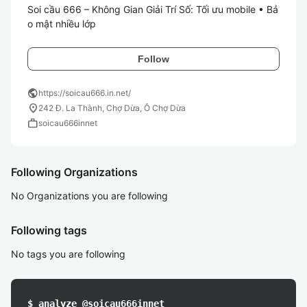
Soi cầu 666 – Không Gian Giải Trí Số: Tối ưu mobile • Bả
o mật nhiều lớp
Follow
public
https://soicau666.in.net/
location_on
242 Đ. La Thành, Chợ Dừa, Ô Chợ Dừa
work
soicau666innet
Following Organizations
No Organizations you are following
Following tags
No tags you are following
$ analyze @soicau666innet