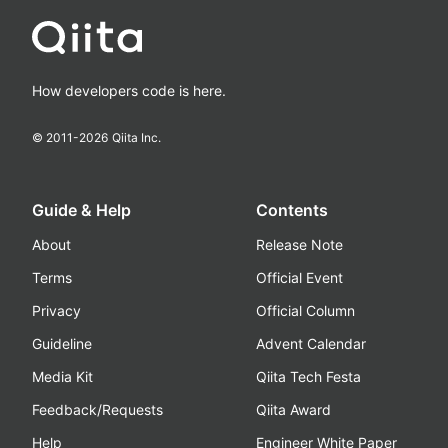
How developers code is here.
© 2011-
2026
Qiita Inc.
Guide & Help
Contents
About
Release Note
Terms
Official Event
Privacy
Official Column
Guideline
Advent Calendar
Media Kit
Qiita Tech Festa
Feedback/Requests
Qiita Award
Help
Engineer White Paper