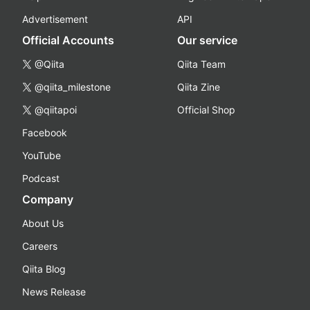
Advertisement
API
Official Accounts
Our service
@Qiita
Qiita Team
@qiita_milestone
Qiita Zine
@qiitapoi
Official Shop
Facebook
YouTube
Podcast
Company
About Us
Careers
Qiita Blog
News Release