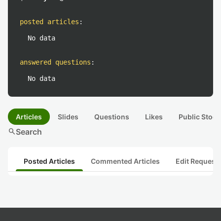
posted articles
:
No data
answered questions
:
No data
Articles
Slides
Questions
Likes
Public Stock
search
Search
Posted Articles
Commented Articles
Edit Request