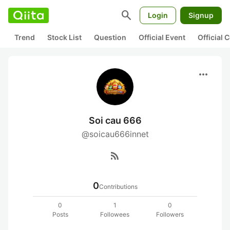
search
Login
Signup
Trend
Stock List
Question
Official Event
Official
more_horiz
Soi cau 666
@soicau666innet
rss_feed
0
Contributions
0
1
0
Posts
Followees
Followers