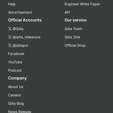
Help
Engineer White Paper
Advertisement
API
Official Accounts
Our service
@Qiita
Qiita Team
@qiita_milestone
Qiita Zine
@qiitapoi
Official Shop
Facebook
YouTube
Podcast
Company
About Us
Careers
Qiita Blog
News Release