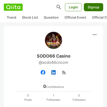
search
Login
Signup
Trend
Stock List
Question
Official Event
Official
more_horiz
SODO66 Casino
@sodo66cncom
rss_feed
0
Contributions
0
1
0
Posts
Followees
Followers