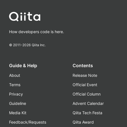
How developers code is here.
© 2011-
2026
Qiita Inc.
Guide & Help
Contents
About
Release Note
Terms
Official Event
Privacy
Official Column
Guideline
Advent Calendar
Media Kit
Qiita Tech Festa
Feedback/Requests
Qiita Award