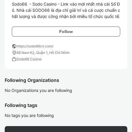
Sodo66  - Sodo Casino - Link vào mới nhất nhà cái Số Đ
ỏ. Nhà cái SODO66 là địa chỉ giải trí và cá cược chuẩn c
hất lượng và được công nhận bởi nhiều tổ chức quốc tế.
Follow
public
https://sodo66cn.com/
location_on
66 Nam Kỳ, Quận 1, Hồ Chí Minh
work
Sodo66 Casino
Following Organizations
No Organizations you are following
Following tags
No tags you are following