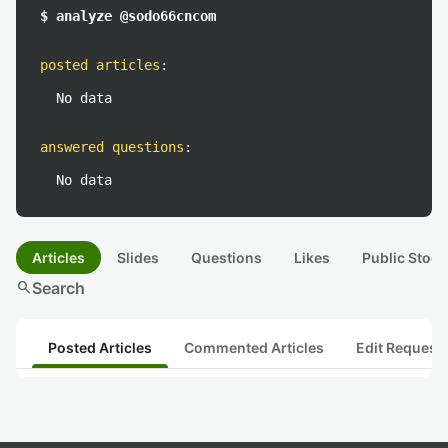
$ analyze @sodo66cncom
posted articles
:
No data
answered questions
:
No data
Articles
Slides
Questions
Likes
Public Stock
search
Search
Posted Articles
Commented Articles
Edit Request