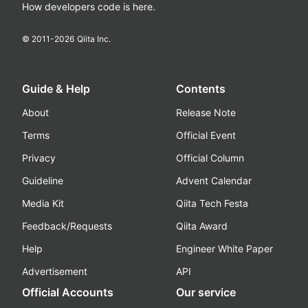
How developers code is here.
© 2011-
2026
Qiita Inc.
Guide & Help
Contents
About
Release Note
Terms
Official Event
Privacy
Official Column
Guideline
Advent Calendar
Media Kit
Qiita Tech Festa
Feedback/Requests
Qiita Award
Help
Engineer White Paper
Advertisement
API
Official Accounts
Our service