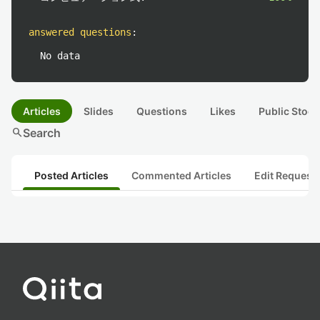
answered questions
:
No data
Articles
Slides
Questions
Likes
Public Stock
search
Search
Posted Articles
Commented Articles
Edit Request