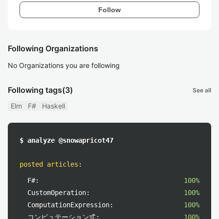
Follow
Following Organizations
No Organizations you are following
Following tags
(3)
See all
Elm
F#
Haskell
$ analyze @snowapricot47
posted articles
:
F#:
100%
CustomOperation:
100%
ComputationExpression:
100%
コンピュテーション式:
100%