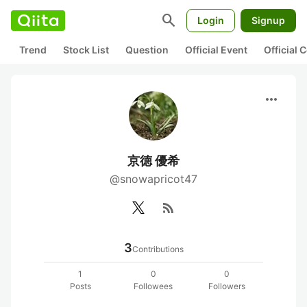
search
Login
Signup
Trend
Stock List
Question
Official Event
Official
more_horiz
京徳 優希
@snowapricot47
rss_feed
3
Contributions
1
0
0
Posts
Followees
Followers