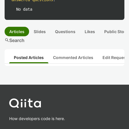
No data
Articles
Slides
Questions
Likes
Public Stock
search
Search
Posted Articles
Commented Articles
Edit Request
How developers code is here.