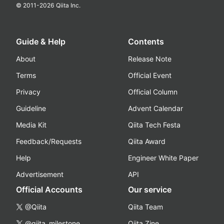
© 2011-
2026
Qiita Inc.
Guide & Help
Contents
About
Release Note
Terms
Official Event
Privacy
Official Column
Guideline
Advent Calendar
Media Kit
Qiita Tech Festa
Feedback/Requests
Qiita Award
Help
Engineer White Paper
Advertisement
API
Official Accounts
Our service
@Qiita
Qiita Team
@qiita_milestone
Qiita Zine