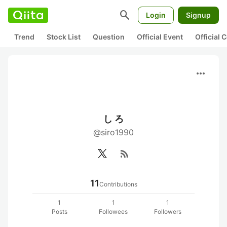
search
Login
Signup
Trend
Stock List
Question
Official Event
Official
more_horiz
し ろ
@siro1990
rss_feed
11
Contributions
1
1
1
Posts
Followees
Followers