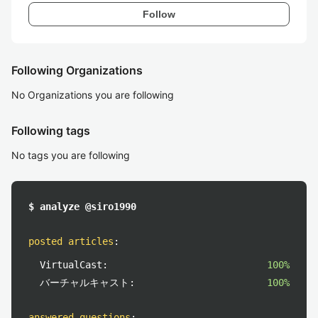
Follow
Following Organizations
No Organizations you are following
Following tags
No tags you are following
$ analyze @siro1990
posted articles
:
VirtualCast:
100%
バーチャルキャスト:
100%
answered questions
: