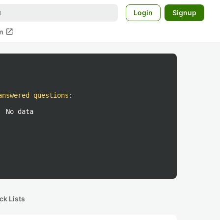
Login
Signup
open_in_new
m
answered questions
:
No data
ck Lists