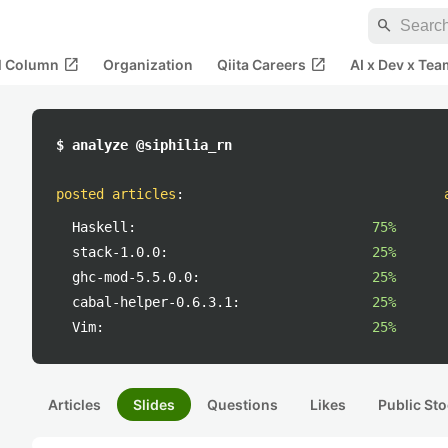
search
open_in_new
open_in_new
al Column
Organization
Qiita Careers
AI x Dev x Tea
$ analyze @siphilia_rn
posted articles
:
Haskell:
75%
stack-1.0.0:
25%
ghc-mod-5.5.0.0:
25%
cabal-helper-0.6.3.1:
25%
Vim:
25%
Articles
Slides
Questions
Likes
Public Sto