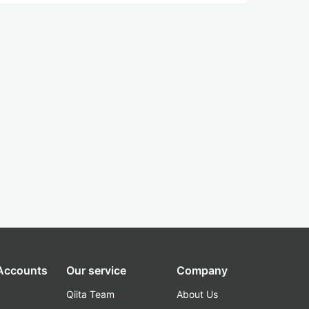
 Accounts
Our service
Company
Qiita Team
About Us