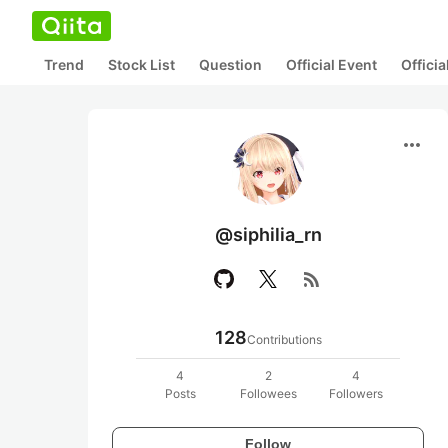
Trend
Stock List
Question
Official Event
Offici
more_horiz
@siphilia_rn
rss_feed
128
Contributions
4
2
4
Posts
Followees
Followers
Follow