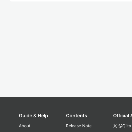
Guide & Help
Contents
Official
About
Release Note
@Qiita