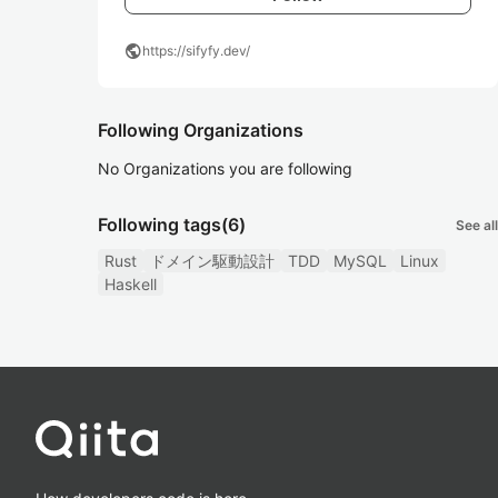
public
https://sifyfy.dev/
Following Organizations
No Organizations you are following
Following tags
(6)
See all
Rust
ドメイン駆動設計
TDD
MySQL
Linux
Haskell