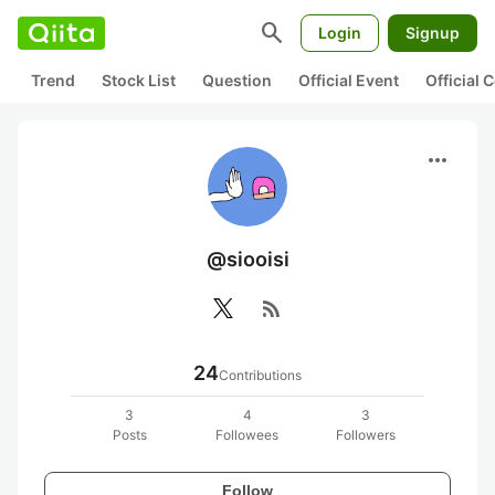
search
Login
Signup
Trend
Stock List
Question
Official Event
Official
more_horiz
@siooisi
rss_feed
24
Contributions
3
4
3
Posts
Followees
Followers
Follow