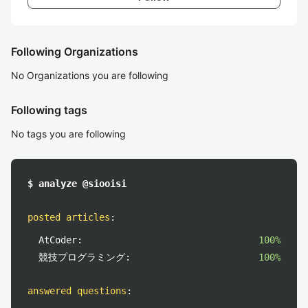
Following Organizations
No Organizations you are following
Following tags
No tags you are following
$ analyze @siooisi
posted articles
:
AtCoder:
100%
競技プログラミング:
100%
answered questions
: