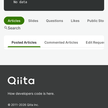
No data
Articles
Slides
Questions
Likes
Public Stock
search
Search
Posted Articles
Commented Articles
Edit Request
How developers code is here.
© 2011-
2026
Qiita Inc.