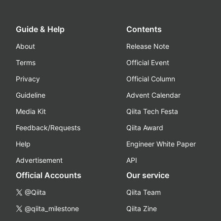
Guide & Help
Contents
About
Release Note
Terms
Official Event
Privacy
Official Column
Guideline
Advent Calendar
Media Kit
Qiita Tech Festa
Feedback/Requests
Qiita Award
Help
Engineer White Paper
Advertisement
API
Official Accounts
Our service
@Qiita
Qiita Team
@qiita_milestone
Qiita Zine