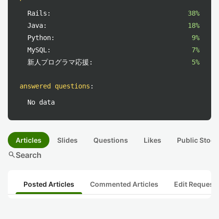
Rails:
38%
Java:
18%
Python:
9%
MySQL:
7%
新人プログラマ応援:
5%
answered questions
:
No data
Articles
Slides
Questions
Likes
Public Stock
search
Search
Posted Articles
Commented Articles
Edit Request