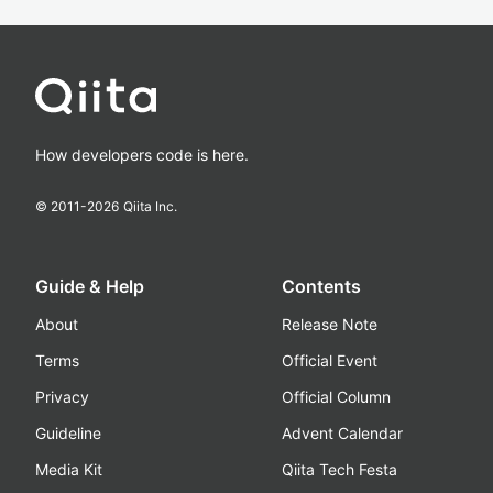
How developers code is here.
© 2011-
2026
Qiita Inc.
Guide & Help
Contents
About
Release Note
Terms
Official Event
Privacy
Official Column
Guideline
Advent Calendar
Media Kit
Qiita Tech Festa