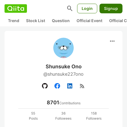
search
Login
Signup
Trend
Stock List
Question
Official Event
Official
more_horiz
Shunsuke Ono
@shunsuke227ono
rss_feed
8701
Contributions
55
36
158
Posts
Followees
Followers