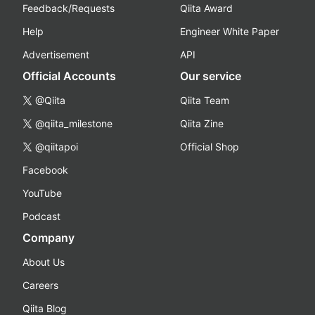
Feedback/Requests
Qiita Award
Help
Engineer White Paper
Advertisement
API
Official Accounts
Our service
@Qiita
Qiita Team
@qiita_milestone
Qiita Zine
@qiitapoi
Official Shop
Facebook
YouTube
Podcast
Company
About Us
Careers
Qiita Blog