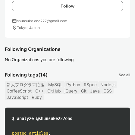
Follow
mail
shunsuke.ono227@gmail.com
location_on
Tokyo, Japan
Following Organizations
No Organizations you are following
Following tags
(14)
See all
新人プログラマ応援
MySQL
Python
RSpec
Node.js
CoffeeScript
C++
GitHub
jQuery
Git
Java
CSS
JavaScript
Ruby
$ analyze @shunsuke227ono
posted articles
: