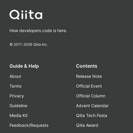
How developers code is here.
© 2011-
2026
Qiita Inc.
Guide & Help
Contents
About
Release Note
Terms
Official Event
Privacy
Official Column
Guideline
Advent Calendar
Media Kit
Qiita Tech Festa
Feedback/Requests
Qiita Award