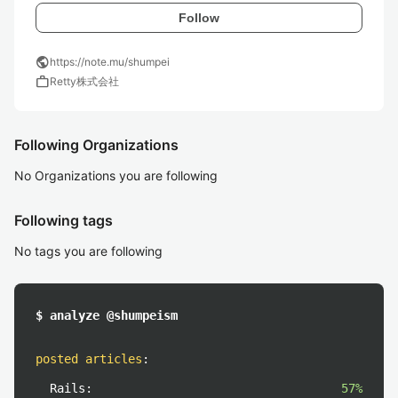
Follow
public
https://note.mu/shumpei
work
Retty株式会社
Following Organizations
No Organizations you are following
Following tags
No tags you are following
$ analyze @shumpeism
posted articles
:
Rails:
57%