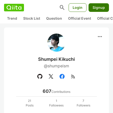
search
Login
Signup
Trend
Stock List
Question
Official Event
Official
more_horiz
Shumpei Kikuchi
@shumpeism
rss_feed
607
Contributions
21
1
7
Posts
Followees
Followers