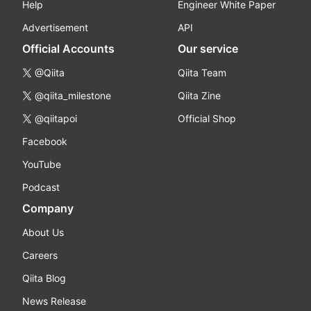
Help
Engineer White Paper
Advertisement
API
Official Accounts
Our service
@Qiita
Qiita Team
@qiita_milestone
Qiita Zine
@qiitapoi
Official Shop
Facebook
YouTube
Podcast
Company
About Us
Careers
Qiita Blog
News Release