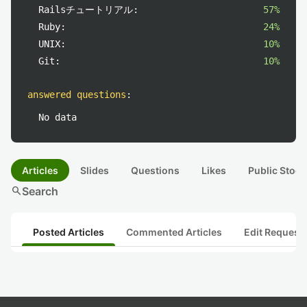
Railsチュートリアル:
57%
Ruby:
24%
UNIX:
10%
Git:
10%
answered questions
:
No data
Articles
Slides
Questions
Likes
Public Stock
search
Search
Posted Articles
Commented Articles
Edit Request