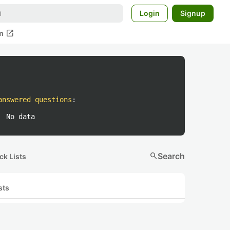
Login
Signup
open_in_new
m
answered questions
:
No data
search
Search
ck Lists
sts