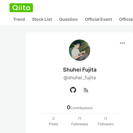
Trend
Stock List
Question
Official Event
Offici
more_horiz
Shuhei Fujita
@shuhei_fujita
rss_feed
0
Contributions
0
71
11
Posts
Followees
Followers