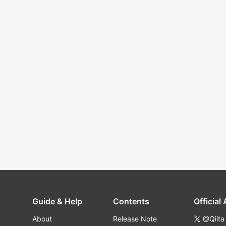
Guide & Help
Contents
Official
About
Release Note
@Qiita