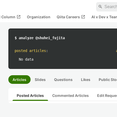
search
open_in_new
open_in_new
al Column
Organization
Qiita Careers
AI x Dev x Tea
$ analyze @shuhei_fujita
posted articles
:
No data
Articles
Slides
Questions
Likes
Public Sto
Posted Articles
Commented Articles
Edit Reque