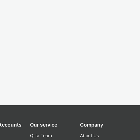
 Accounts
Our service
Company
Qiita Team
About Us