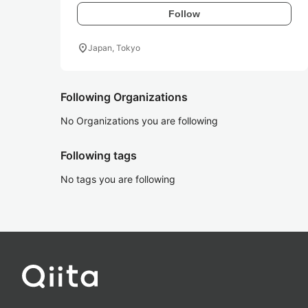
Follow
location_on
Japan, Tokyo
Following Organizations
No Organizations you are following
Following tags
No tags you are following