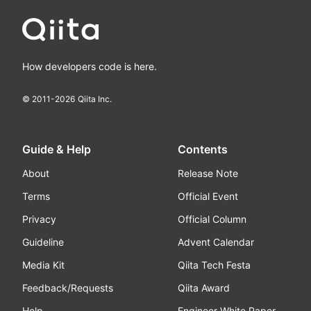
How developers code is here.
© 2011-
2026
Qiita Inc.
Guide & Help
Contents
About
Release Note
Terms
Official Event
Privacy
Official Column
Guideline
Advent Calendar
Media Kit
Qiita Tech Festa
Feedback/Requests
Qiita Award
Help
Engineer White Paper