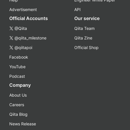
Advertisement
API
Official Accounts
Our service
@Qiita
Qiita Team
@qiita_milestone
Qiita Zine
@qiitapoi
Official Shop
Facebook
YouTube
Podcast
Company
About Us
Careers
Qiita Blog
News Release