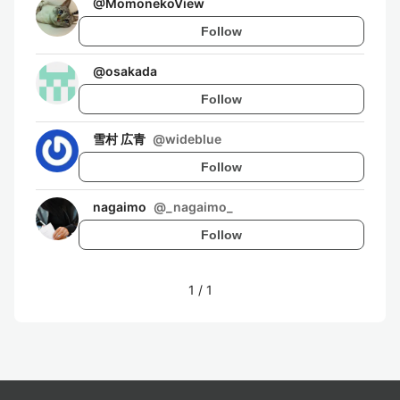
@
MomonekoView
Follow
@
osakada
Follow
雪村 広青
@
wideblue
Follow
nagaimo
@
_nagaimo_
Follow
1
/
1