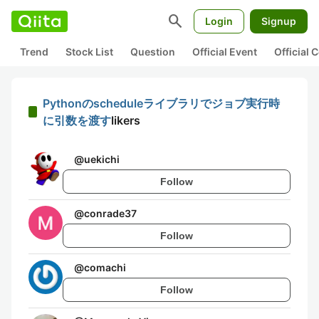
search
Login
Signup
Trend
Stock List
Question
Official Event
Official
Pythonのscheduleライブラリでジョブ実行時
に引数を渡す
likers
@
uekichi
Follow
@
conrade37
Follow
@
comachi
Follow