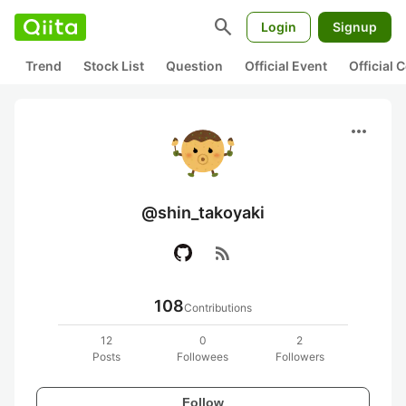
search
Login
Signup
Trend
Stock List
Question
Official Event
Official
more_horiz
@shin_takoyaki
rss_feed
108
Contributions
12
0
2
Posts
Followees
Followers
Follow