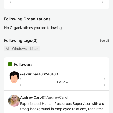
Following Organizations
No Organizations you are following
Following tags
(3)
See all
AI
Windows
Linux
Followers
@
skurihara06240103
Follow
Audrey Carol
@
AudreyCarol
Experienced Human Resources Supervisor with a s
trong background in employee relations, recruitme