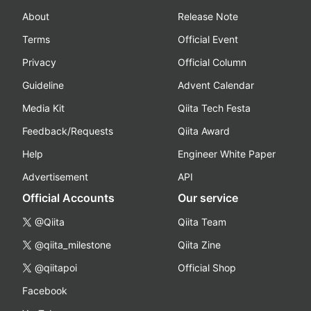
About
Release Note
Terms
Official Event
Privacy
Official Column
Guideline
Advent Calendar
Media Kit
Qiita Tech Festa
Feedback/Requests
Qiita Award
Help
Engineer White Paper
Advertisement
API
Official Accounts
Our service
@Qiita
Qiita Team
@qiita_milestone
Qiita Zine
@qiitapoi
Official Shop
Facebook