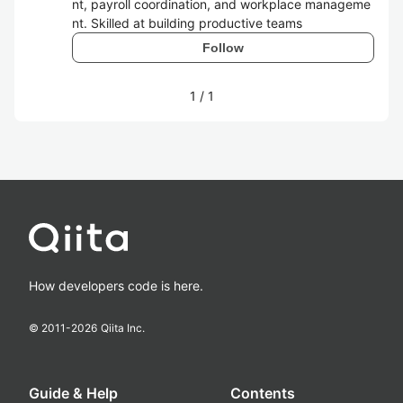
nt, payroll coordination, and workplace manageme
nt. Skilled at building productive teams
Follow
1
/
1
How developers code is here.
© 2011-
2026
Qiita Inc.
Guide & Help
Contents