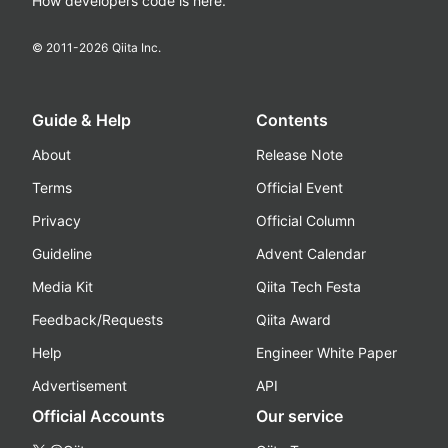
How developers code is here.
© 2011-
2026
Qiita Inc.
Guide & Help
Contents
About
Release Note
Terms
Official Event
Privacy
Official Column
Guideline
Advent Calendar
Media Kit
Qiita Tech Festa
Feedback/Requests
Qiita Award
Help
Engineer White Paper
Advertisement
API
Official Accounts
Our service