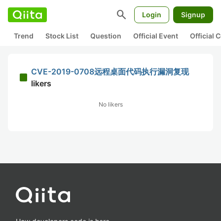
search
Login
Signup
Trend
Stock List
Question
Official Event
Official
CVE-2019-0708远程桌面代码执行漏洞复现
likers
No likers