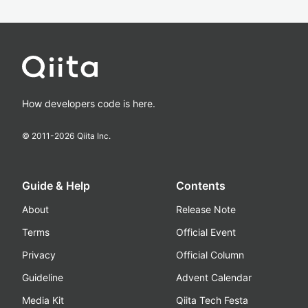
How developers code is here.
© 2011-
2026
Qiita Inc.
Guide & Help
Contents
About
Release Note
Terms
Official Event
Privacy
Official Column
Guideline
Advent Calendar
Media Kit
Qiita Tech Festa