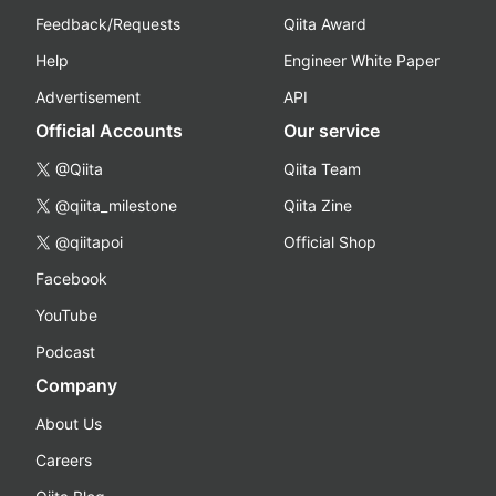
Feedback/Requests
Qiita Award
Help
Engineer White Paper
Advertisement
API
Official Accounts
Our service
@Qiita
Qiita Team
@qiita_milestone
Qiita Zine
@qiitapoi
Official Shop
Facebook
YouTube
Podcast
Company
About Us
Careers