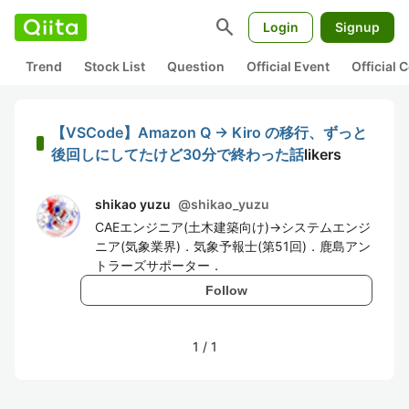
search
Login
Signup
Trend
Stock List
Question
Official Event
Official
【VSCode】Amazon Q → Kiro の移行、ずっと
後回しにしてたけど30分で終わった話
likers
shikao yuzu
@
shikao_yuzu
CAEエンジニア(土木建築向け)→システムエンジ
ニア(気象業界)．気象予報士(第51回)．鹿島アン
トラーズサポーター．
Follow
1
/
1